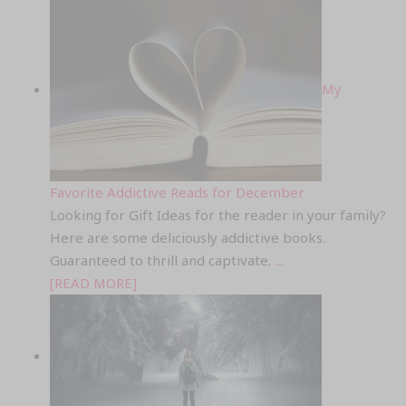
My
Favorite Addictive Reads for December
Looking for Gift Ideas for the reader in your family?
Here are some deliciously addictive books.
Guaranteed to thrill and captivate.
...
[READ MORE]