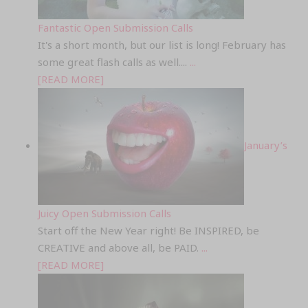
Fantastic Open Submission Calls
It's a short month, but our list is long! February has
some great flash calls as well....
...
[READ MORE]
January’s
Juicy Open Submission Calls
Start off the New Year right! Be INSPIRED, be
CREATIVE and above all, be PAID.
...
[READ MORE]