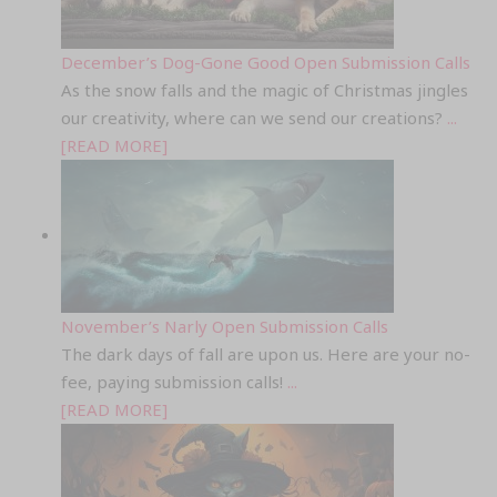
December’s Dog-Gone Good Open Submission Calls
As the snow falls and the magic of Christmas jingles
our creativity, where can we send our creations?
...
[READ MORE]
November’s Narly Open Submission Calls
The dark days of fall are upon us. Here are your no-
fee, paying submission calls!
...
[READ MORE]