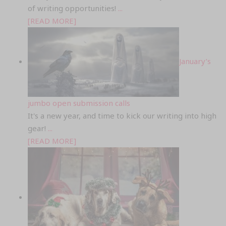
of writing opportunities!
...
[READ MORE]
January’s
jumbo open submission calls
It's a new year, and time to kick our writing into high
gear!
...
[READ MORE]