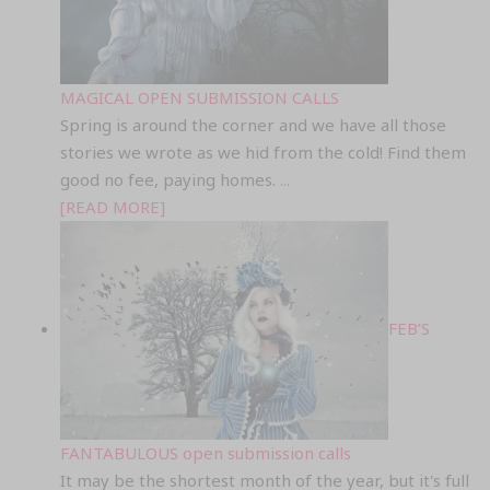
MAGICAL OPEN SUBMISSION CALLS
Spring is around the corner and we have all those
stories we wrote as we hid from the cold! Find them
good no fee, paying homes.
...
[READ MORE]
FEB’S
FANTABULOUS open submission calls
It may be the shortest month of the year, but it's full