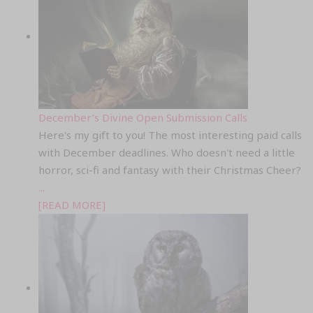
December’s Divine Open Submission Calls
Here's my gift to you! The most interesting paid calls
with December deadlines. Who doesn't need a little
horror, sci-fi and fantasy with their Christmas Cheer?
...
[READ MORE]