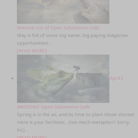
Massive List of Open Submission Calls
May is full of some big name, big paying magazine
opportunities!
...
[READ MORE]
April’s
AWESOME Open Submission Calls
Spring is in the air, and its time to plant those stories!
Here is your fertilizer... (too much metaphor? Sorry,
lol.)
...
[READ MORE]