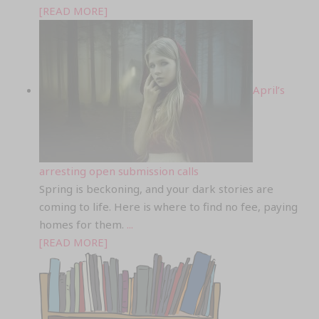
[READ MORE]
April’s
arresting open submission calls
Spring is beckoning, and your dark stories are
coming to life. Here is where to find no fee, paying
homes for them.
...
[READ MORE]