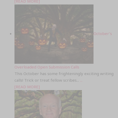
[READ MORE]
October’s
Overloaded Open Submission Calls
This October has some frighteningly exciting writing
calls! Trick or treat fellow scribes...
...
[READ MORE]