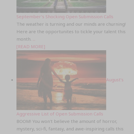
September’s Shocking Open Submission Calls
The weather is turning and our minds are churning!
Here are the opportunites to tickle your talent this
month.
...
[READ MORE]
August’s
Aggressive List of Open Submission Calls
BOOM! You won't believe the amount of horror,
mystery, sci-fi, fantasy, and awe-inspiring calls this