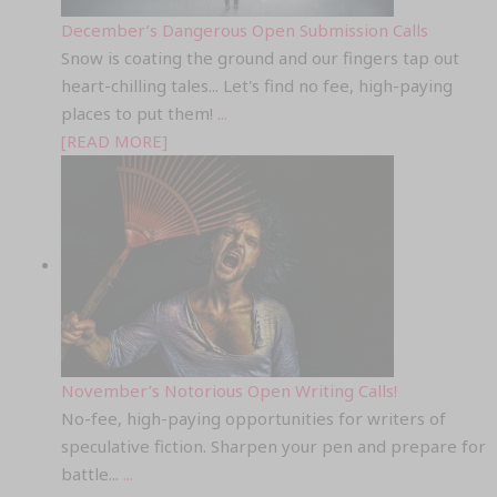
December’s Dangerous Open Submission Calls
Snow is coating the ground and our fingers tap out
heart-chilling tales... Let's find no fee, high-paying
places to put them!
...
[READ MORE]
November’s Notorious Open Writing Calls!
No-fee, high-paying opportunities for writers of
speculative fiction. Sharpen your pen and prepare for
battle...
...