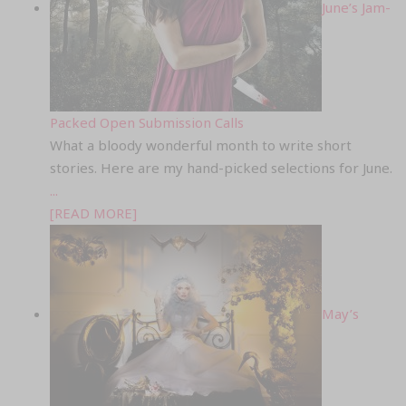
June’s Jam-
Packed Open Submission Calls
What a bloody wonderful month to write short
stories. Here are my hand-picked selections for June.
...
[READ MORE]
May’s