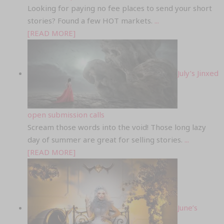
Looking for paying no fee places to send your short
stories? Found a few HOT markets.
...
[READ MORE]
July’s Jinxed
open submission calls
Scream those words into the void! Those long lazy
day of summer are great for selling stories.
...
[READ MORE]
June’s