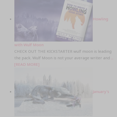
Howling
with Wulf Moon
CHECK OUT THE KICKSTARTER wulf moon is leading
the pack. Wulf Moon is not your average writer and
...
[READ MORE]
January’s