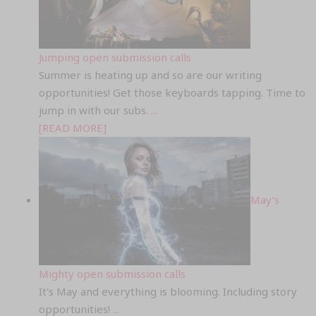
Jumping open submission calls
Summer is heating up and so are our writing
opportunities! Get those keyboards tapping. Time to
jump in with our subs.
...
[READ MORE]
May’s
Mighty open submission calls
It's May and everything is blooming. Including story
opportunities!
...