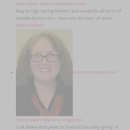
Marvellous Open Submission Calls
May brings spring flowers and unearths all sorts of
wonderful horrors... here are the best of them.
...
[READ MORE]
Janet Hutchings from
Ellery Queen Mystery Magazine
I sat down with Janet to find out the nitty gritty of