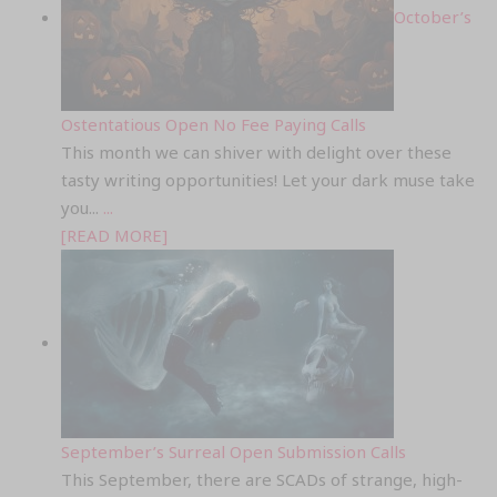
October’s
Ostentatious Open No Fee Paying Calls
This month we can shiver with delight over these
tasty writing opportunities! Let your dark muse take
you...
...
[READ MORE]
September’s Surreal Open Submission Calls
This September, there are SCADs of strange, high-