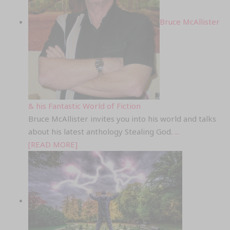
Bruce McAllister
& his Fantastic World of Fiction
Bruce McAllister invites you into his world and talks
about his latest anthology Stealing God.
...
[READ MORE]