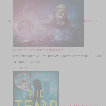
March’s
Malefic Open Submission Calls
Let's do our own version of March Madness! SUBMIT
SUBMIT SUBMIT.
...
[READ MORE]
TOP THRILLER/MYSTERY