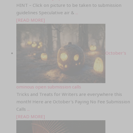
HINT – Click on picture to be taken to submission
guidelines Speculative air &
...
[READ MORE]
October’s
ominous open submission calls
Tricks and Treats for Writers are everywhere this
month! Here are October's Paying No Fee Submission
Calls
...
[READ MORE]