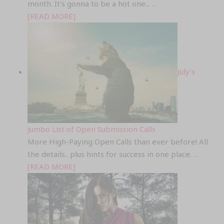
month. It's gonna to be a hot one...
...
[READ MORE]
July’s
Jumbo List of Open Submission Calls
More High-Paying Open Calls than ever before! All
the details.. plus hints for success in one place.
...
[READ MORE]