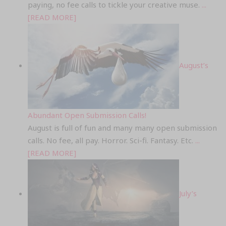
paying, no fee calls to tickle your creative muse.
...
[READ MORE]
August’s
Abundant Open Submission Calls!
August is full of fun and many many open submission
calls. No fee, all pay. Horror. Sci-fi. Fantasy. Etc.
...
[READ MORE]
July’s