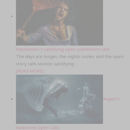
September’s satisfying open submission calls
The days are longer, the nights cooler, and the open
story calls sooooo satisfying.
...
[READ MORE]
August’s
Awesome Open Calls