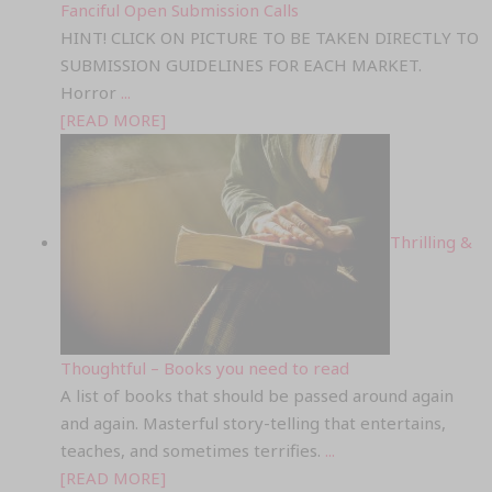
Fanciful Open Submission Calls
HINT! CLICK ON PICTURE TO BE TAKEN DIRECTLY TO
SUBMISSION GUIDELINES FOR EACH MARKET.
Horror
...
[READ MORE]
Thrilling &
Thoughtful – Books you need to read
A list of books that should be passed around again
and again. Masterful story-telling that entertains,
teaches, and sometimes terrifies.
...
[READ MORE]