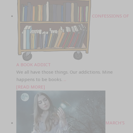
CONFESSIONS OF
A BOOK ADDICT
We all have those things. Our addictions. Mine
happens to be books.
...
[READ MORE]
MARCH’S