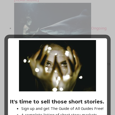
Ongoing
high-paying, no-fee submission calls!
Keep an eye out on this list for always open markets
for your speculative and mystery creations.
...
[READ MORE]
March
It's time to sell those short stories.
Sign up and get The Guide of All Guides Free!
A complete listing of short story markets