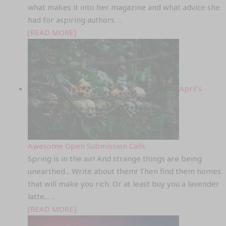
what makes it into her magazine and what advice she
had for aspiring authors.
...
[READ MORE]
April’s
Awesome Open Submission Calls
Spring is in the air! And strange things are being
unearthed... Write about them! Then find them homes
that will make you rich. Or at least buy you a lavender
latte...
...
[READ MORE]