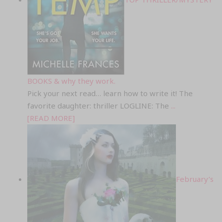
BOOKS & why they work.
Pick your next read… learn how to write it! The
favorite daughter: thriller LOGLINE: The
...
[READ MORE]
February’s