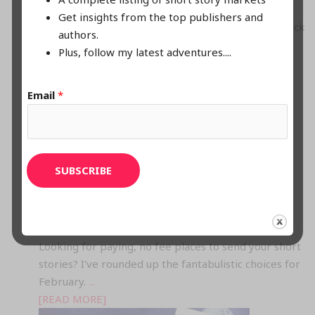
Story Madness! Paying No Fee Calls Galore
Get insights from the top publishers and
March is Moo-velous for Mad Open Story Calls! Check
authors.
em' out.
...
Plus, follow my latest adventures....
[READ MORE]
Email
*
SUBSCRIBE
FEBRUARY’S FABULISTIC OPEN SUBMISSION CALLS
Looking for paying, no fee places to send your short
stories? I've rounded up the fantabulistic choices for
February.
...
[READ MORE]