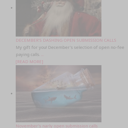
DECEMBER’S DASHING OPEN SUBMISSION CALLS
My gift for you! December's selection of open no-fee
paying calls.
...
[READ MORE]
November’s narly open submission calls