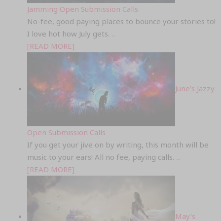
Jamming Open Submission Calls
No-fee, good paying places to bounce your stories to!
I love hot how July gets.
...
[READ MORE]
June’s Jazzy
Open Submission Calls
If you get your jive on by writing, this month will be
music to your ears! All no fee, paying calls.
...
[READ MORE]
May’s