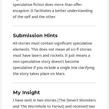
speculative fiction does more than offer
escapism. It facilitates a better understanding
of the self and the other.
Submission Hints
All stories must contain significant speculative
elements. This does not mean all sci-fi stories
must have lasers and rockets. It just means a
non-speculative story doesn’t become
speculative if you include a single line clarifying
the story takes place on Mars.
My Insight
I have sent in two stories (The Desert Monsters
and The Wormhole to Farout) and received two