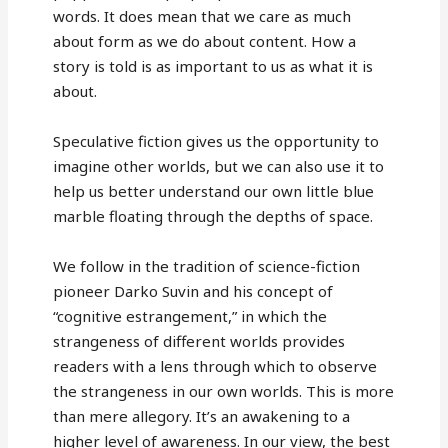
words. It does mean that we care as much
about form as we do about content. How a
story is told is as important to us as what it is
about.
Speculative fiction gives us the opportunity to
imagine other worlds, but we can also use it to
help us better understand our own little blue
marble floating through the depths of space.
We follow in the tradition of science-fiction
pioneer Darko Suvin and his concept of
“cognitive estrangement,” in which the
strangeness of different worlds provides
readers with a lens through which to observe
the strangeness in our own worlds. This is more
than mere allegory. It’s an awakening to a
higher level of awareness. In our view, the best