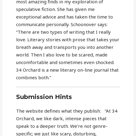
most amazing finds in my exploration of
speculative fiction. She has given me
exceptional advice and has taken the time to
communicate personally. Schoonover says:
“There are two types of writing that I really
love. Literary stories with prose that takes your
breath away and transports you into another
world. Then I also love to be scared, made
uncomfortable and sometimes even shocked.
34 Orchard is a new literary on-line journal that
combines both.”
Submission Hints
The website defines what they publish: “At 34
Orchard, we like dark, intense pieces that
speak to a deeper truth. We’re not genre-
specific; we just like scary, disturbing,