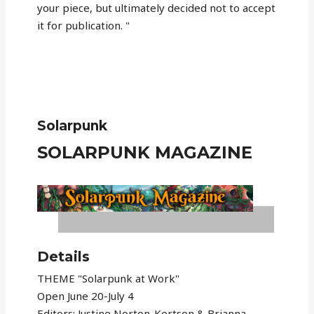
your piece, but ultimately decided not to accept
it for publication. "
Solarpunk
SOLARPUNK MAGAZINE
Details
THEME "Solarpunk at Work"
Open June 20-July 4
Editors: Justine Norton-Kertson & Brianna