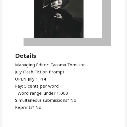
Details
Managing Editor: Tacoma Tomilson
July Flash Fiction Prompt
OPEN July 1 -14
Pay: 5 cents per word
Word range: under 1,000
Simultaneous submissions? No
Reprints? No