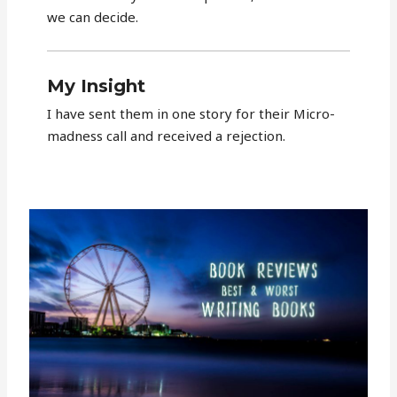
we can decide.
My Insight
I have sent them in one story for their Micro-
madness call and received a rejection.