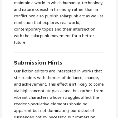
maintain a world in which humanity, technology,
and nature coexist in harmony rather than in
conflict. We also publish solarpunk art as well as
nonfiction that explores real world,
contemporary topics and their intersection
with the solarpunk movement for a better
future.
Submission Hints
Our fiction editors are interested in works that
stir readers with themes of defiance, change,
and achievement. This effect isn’t likely to come
via high concept utopias alone, but rather, from
vibrant characters whose struggles affect the
reader. Speculative elements should be
apparent but not dominating; our disbelief
suspended not by necessity, but immersion.