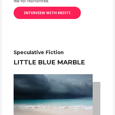
me for Horrortree.
INTERVIEW WITH KRISTI
Speculative Fiction
LITTLE BLUE MARBLE