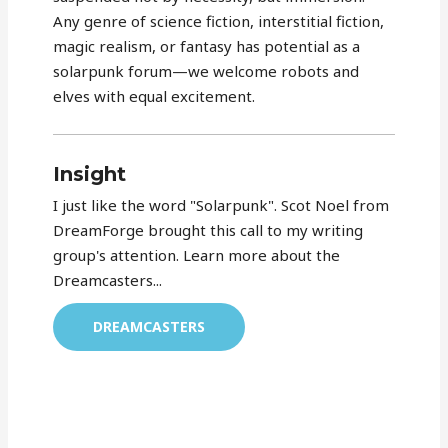
Any genre of science fiction, interstitial fiction,
magic realism, or fantasy has potential as a
solarpunk forum—we welcome robots and
elves with equal excitement.
Insight
I just like the word "Solarpunk". Scot Noel from
DreamForge brought this call to my writing
group's attention. Learn more about the
Dreamcasters...
DREAMCASTERS