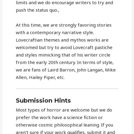
limits and we do encourage writers to try and
push the status quo.,
At this time, we are strongly favoring stories
with a contemporary narrative style.
Lovecraftian themes and mythos works are
welcomed but try to avoid Lovecraft pastiche
and styles mimicking that of his writer circle
from the early 20th century. In terms of style,
we are fans of Laird Barron, John Langan, Mike
Allen, Hailey Piper, etc.
Submission Hints
Most types of horror are welcome but we do
prefer the work have a science fiction or
otherwise cosmic philosophical leaning. If you
aren’t sure if your work qualifies, submit it and