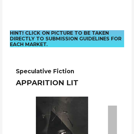
HINT! CLICK ON PICTURE TO BE TAKEN
DIRECTLY TO SUBMISSION GUIDELINES FOR
EACH MARKET.
Speculative Fiction
APPARITION LIT