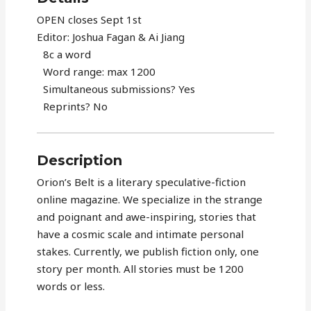
OPEN closes Sept 1st
Editor: Joshua Fagan & Ai Jiang
8c a word
Word range: max 1200
Simultaneous submissions? Yes
Reprints? No
Description
Orion’s Belt is a literary speculative-fiction
online magazine. We specialize in the strange
and poignant and awe-inspiring, stories that
have a cosmic scale and intimate personal
stakes. Currently, we publish fiction only, one
story per month. All stories must be 1200
words or less.