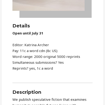
Details
Open until July 31
Editor: Katrina Archer
Pay: 11c a word cdn (8c US)
Word range: 2000 original 5000 reprints
Simultaneous submissions? Yes
Reprints? yes, 1c a word
Description
We publish speculative fiction that examines