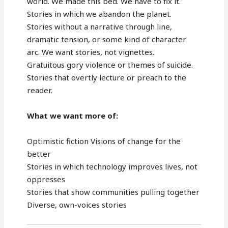
world. We made this bed. We have to fix it.
Stories in which we abandon the planet.
Stories without a narrative through line,
dramatic tension, or some kind of character
arc. We want stories, not vignettes.
Gratuitous gory violence or themes of suicide.
Stories that overtly lecture or preach to the
reader.
What we want more of:
Optimistic fiction Visions of change for the
better
Stories in which technology improves lives, not
oppresses
Stories that show communities pulling together
Diverse, own-voices stories