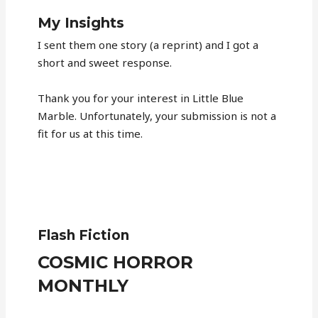
My Insights
I sent them one story (a reprint) and I got a
short and sweet response.
Thank you for your interest in Little Blue
Marble. Unfortunately, your submission is not a
fit for us at this time.
Flash Fiction
COSMIC HORROR
MONTHLY