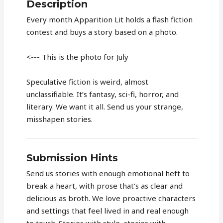
Description
Every month Apparition Lit holds a flash fiction
contest and buys a story based on a photo.
<--- This is the photo for July
Speculative fiction is weird, almost
unclassifiable. It’s fantasy, sci-fi, horror, and
literary. We want it all. Send us your strange,
misshapen stories.
Submission Hints
Send us stories with enough emotional heft to
break a heart, with prose that’s as clear and
delicious as broth. We love proactive characters
and settings that feel lived in and real enough