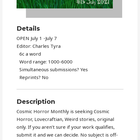
Details
OPEN July 1 -July 7
Editor: Charles Tyra
6c a word
Word range: 1000-6000
Simultaneous submissions? Yes
Reprints? No
Description
Cosmic Horror Monthly is seeking Cosmic
Horror, Lovecraftian, Weird stories, original
only. If you aren’t sure if your work qualifies,
submit it and we can decide. No subject is off-