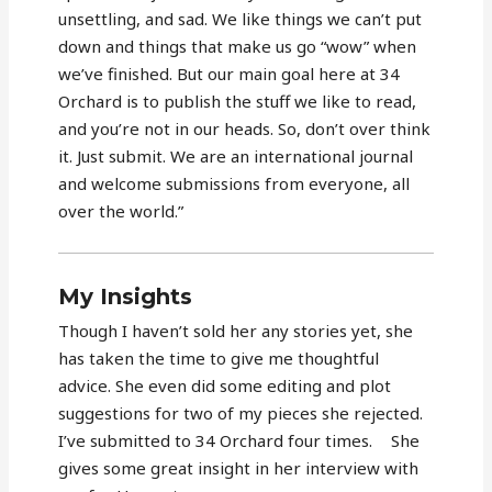
unsettling, and sad. We like things we can’t put
down and things that make us go “wow” when
we’ve finished. But our main goal here at 34
Orchard is to publish the stuff we like to read,
and you’re not in our heads. So, don’t over think
it. Just submit. We are an international journal
and welcome submissions from everyone, all
over the world.”
My Insights
Though I haven’t sold her any stories yet, she
has taken the time to give me thoughtful
advice. She even did some editing and plot
suggestions for two of my pieces she rejected.
I’ve submitted to 34 Orchard four times. She
gives some great insight in her interview with