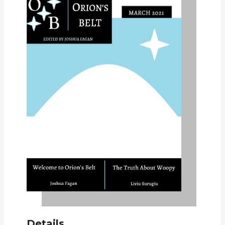
Details