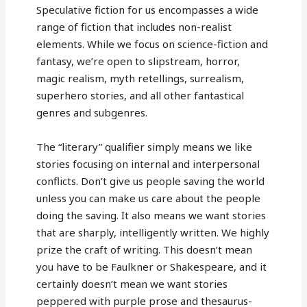
Speculative fiction for us encompasses a wide
range of fiction that includes non-realist
elements. While we focus on science-fiction and
fantasy, we’re open to slipstream, horror,
magic realism, myth retellings, surrealism,
superhero stories, and all other fantastical
genres and subgenres.
The “literary” qualifier simply means we like
stories focusing on internal and interpersonal
conflicts. Don’t give us people saving the world
unless you can make us care about the people
doing the saving. It also means we want stories
that are sharply, intelligently written. We highly
prize the craft of writing. This doesn’t mean
you have to be Faulkner or Shakespeare, and it
certainly doesn’t mean we want stories
peppered with purple prose and thesaurus-