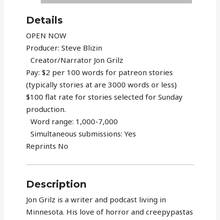
Details
OPEN NOW
Producer: Steve Blizin
Creator/Narrator Jon Grilz
Pay: $2 per 100 words for patreon stories
(typically stories at are 3000 words or less)
$100 flat rate for stories selected for Sunday
production.
Word range: 1,000-7,000
Simultaneous submissions: Yes
Reprints No
Description
Jon Grilz is a writer and podcast living in
Minnesota. His love of horror and creepypastas