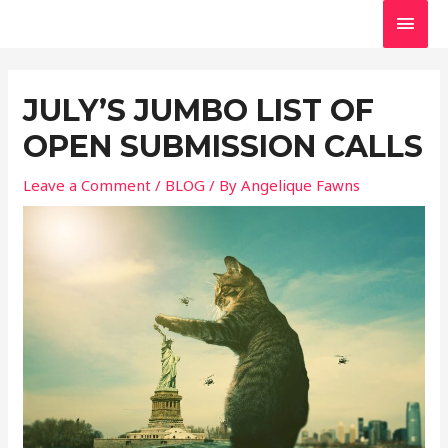
Skip
MAI
to
MEN
Post
content
navigation
JULY’S JUMBO LIST OF
OPEN SUBMISSION CALLS
Leave a Comment
/
BLOG
/ By
Angelique Fawns