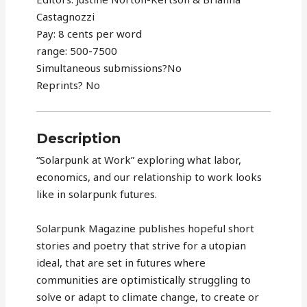
Castagnozzi
Pay: 8 cents per word
range: 500-7500
Simultaneous submissions?No
Reprints? No
Description
“Solarpunk at Work” exploring what labor,
economics, and our relationship to work looks
like in solarpunk futures.
Solarpunk Magazine publishes hopeful short
stories and poetry that strive for a utopian
ideal, that are set in futures where
communities are optimistically struggling to
solve or adapt to climate change, to create or