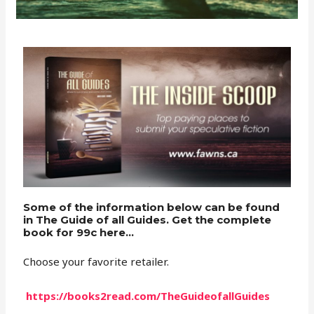
Some of the information below can be found
in The Guide of all Guides. Get the complete
book for 99c here...
Choose your favorite retailer.
https://books2read.com/TheGuideofallGuides