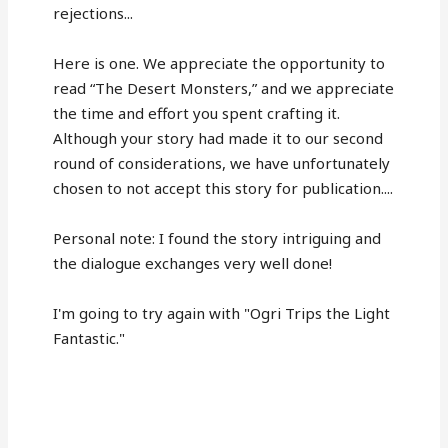
rejections...
Here is one. We appreciate the opportunity to
read “The Desert Monsters,” and we appreciate
the time and effort you spent crafting it.
Although your story had made it to our second
round of considerations, we have unfortunately
chosen to not accept this story for publication....
Personal note: I found the story intriguing and
the dialogue exchanges very well done!
I'm going to try again with "Ogri Trips the Light
Fantastic."