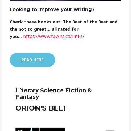
Looking to improve your writing?
Check these books out. The Best of the Best and
the not so great… all rated for
https://www.fawns.ca/links/
you…
READ HERE
Literary Science Fiction &
Fantasy
ORION'S BELT