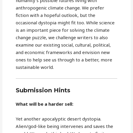
humanity's possible futures living with
anthropogenic climate change. We prefer
fiction with a hopeful outlook, but the
occasional dystopia might fit too. While science
is an important piece for solving the climate
change puzzle, we challenge writers to also
examine our existing social, cultural, political,
and economic frameworks and envision new
ones to help see us through to a better, more
sustainable world.
Submission Hints
What will be a harder sell:
Yet another apocalyptic desert dystopia.
Alien/god-like being intervenes and saves the