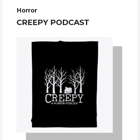
Horror
CREEPY PODCAST