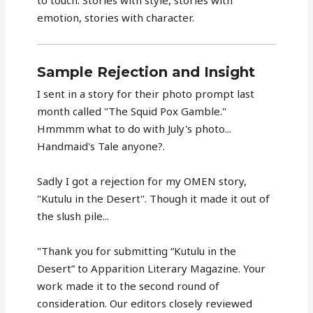
to touch. Stories with style, stories with
emotion, stories with character.
Sample Rejection and Insight
I sent in a story for their photo prompt last
month called "The Squid Pox Gamble."
Hmmmm what to do with July's photo...
Handmaid's Tale anyone?.
Sadly I got a rejection for my OMEN story,
"Kutulu in the Desert". Though it made it out of
the slush pile...
"Thank you for submitting “Kutulu in the
Desert” to Apparition Literary Magazine. Your
work made it to the second round of
consideration. Our editors closely reviewed