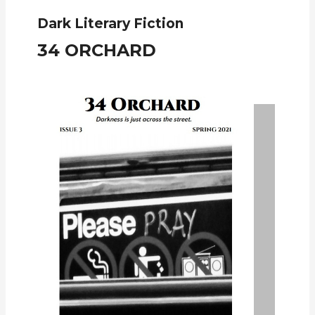
Dark Literary Fiction
34 ORCHARD