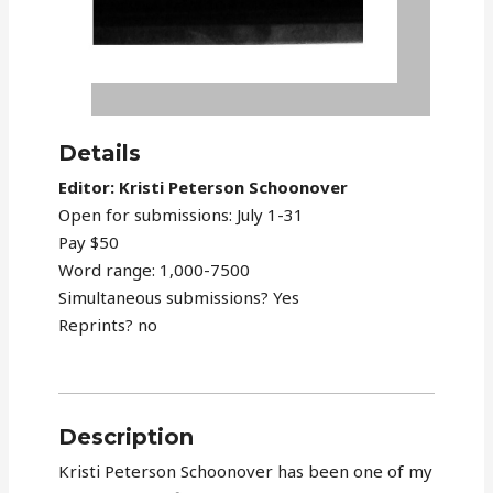
Details
Editor: Kristi Peterson Schoonover
Open for submissions: July 1-31
Pay $50
Word range: 1,000-7500
Simultaneous submissions? Yes
Reprints? no
Description
Kristi Peterson Schoonover has been one of my