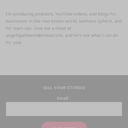
I’m producing podcasts, YouTube videos, and blogs for
businesses in the real estate world, wellness sphere, and
for start-ups. Give me a shout at
angeliquefawns@icloud.com, and let’s see what I can do
for you!
SELL YOUR STORIES
Email
*