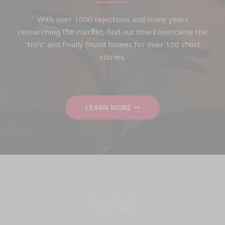
With over 1000 rejections and many years
researching the market, find out how I overcame the
“No’s” and finally found homes for over 100 short
stories.
LEARN MORE