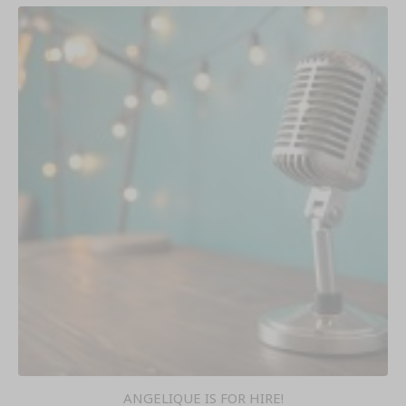
ANGELIQUE IS FOR HIRE!