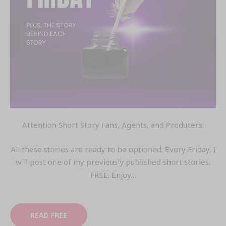
Attention Short Story Fans, Agents, and Producers:
All these stories are ready to be optioned. Every Friday, I
will post one of my previously published short stories.
FREE. Enjoy…
READ FREE