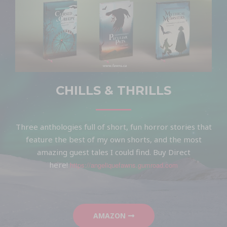
CHILLS & THRILLS
Three anthologies full of short, fun horror stories that
feature the best of my own shorts, and the most
amazing guest tales I could find. Buy Direct
here!
https://angeliquefawns.gumroad.com
AMAZON