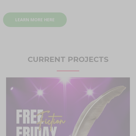
LEARN MORE HERE
CURRENT PROJECTS