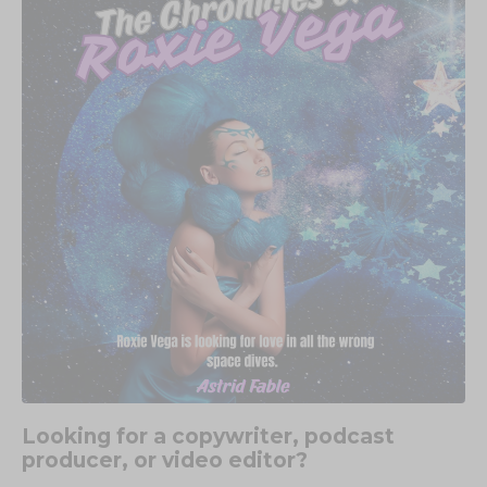
Looking for a copywriter, podcast
producer, or video editor?