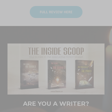
FULL REVIEW HERE
ARE YOU A WRITER?