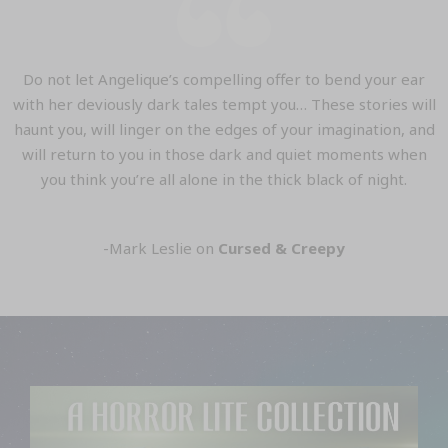
Do not let Angelique’s compelling offer to bend your ear
with her deviously dark tales tempt you… These stories will
haunt you, will linger on the edges of your imagination, and
will return to you in those dark and quiet moments when
you think you’re all alone in the thick black of night.
-Mark Leslie on
Cursed & Creepy