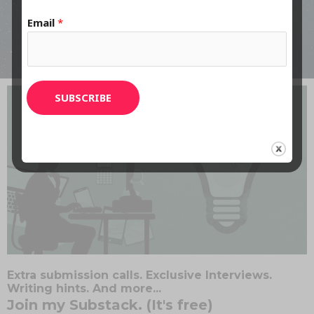
LISTEN HERE
Email
*
SUBSCRIBE
Extra submission calls. Exclusive Interviews.
Writing hints. And more...
Join my Substack. (It's free)