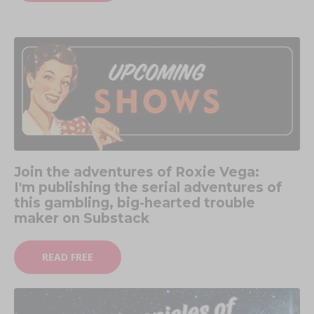
Join the adventures of Roxie Vega:
I'm publishing the serial adventures of
this gambling, big-hearted trouble
maker on Substack
READ FREE