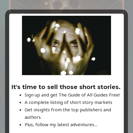
THE PODCAST!
Paying homage to old radio dramas like The Twilight
It's time to sell those short stories.
Zone, and Tales from the Crypt, INTRODUCING, Read
Sign up and get The Guide of All Guides Free!
Me A Nightmare. Listen wherever you find your
A complete listing of short story markets
podcasts!
Get insights from the top publishers and
authors.
Plus, follow my latest adventures....