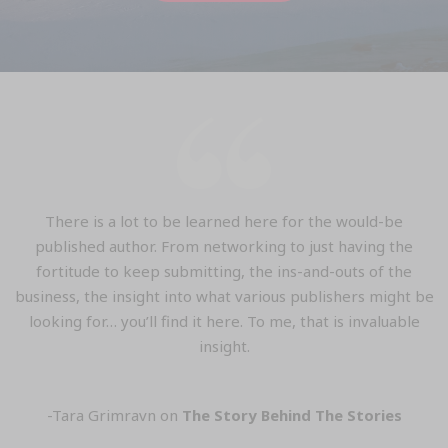
There is a lot to be learned here for the would-be
published author. From networking to just having the
fortitude to keep submitting, the ins-and-outs of the
business, the insight into what various publishers might be
looking for… you’ll find it here. To me, that is invaluable
insight.
-Tara Grimravn on
The Story Behind The Stories