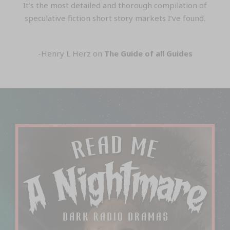
It’s the most detailed and thorough compilation of
speculative fiction short story markets I’ve found.
-Henry L Herz on
The Guide of all Guides