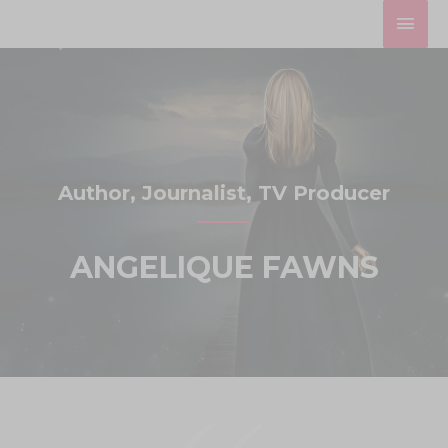
Skip
MAI
to
MEN
content
Author, Journalist, TV Producer
ANGELIQUE FAWNS