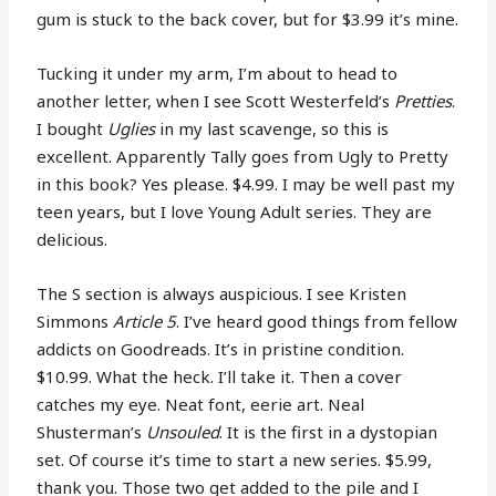
gum is stuck to the back cover, but for $3.99 it’s mine.
Tucking it under my arm, I’m about to head to
another letter, when I see Scott Westerfeld’s
Pretties
.
I bought
Uglies
in my last scavenge, so this is
excellent. Apparently Tally goes from Ugly to Pretty
in this book? Yes please. $4.99. I may be well past my
teen years, but I love Young Adult series. They are
delicious.
The S section is always auspicious. I see Kristen
Simmons
Article 5
. I’ve heard good things from fellow
addicts on Goodreads. It’s in pristine condition.
$10.99. What the heck. I’ll take it. Then a cover
catches my eye. Neat font, eerie art. Neal
Shusterman’s
Unsouled
. It is the first in a dystopian
set. Of course it’s time to start a new series. $5.99,
thank you. Those two get added to the pile and I