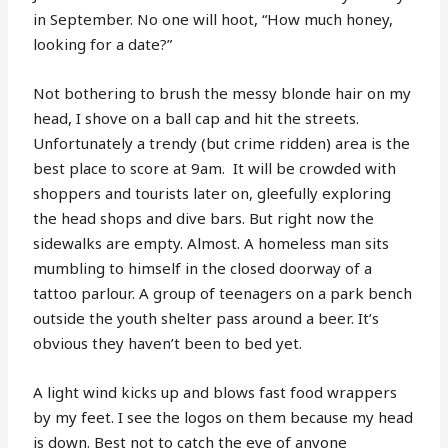
in September. No one will hoot, “How much honey,
looking for a date?”
Not bothering to brush the messy blonde hair on my
head, I shove on a ball cap and hit the streets.
Unfortunately a trendy (but crime ridden) area is the
best place to score at 9am.
It will be crowded with
shoppers and tourists later on, gleefully exploring
the head shops and dive bars. But right now the
sidewalks are empty. Almost. A homeless man sits
mumbling to himself in the closed doorway of a
tattoo parlour. A group of teenagers on a park bench
outside the youth shelter pass around a beer. It’s
obvious they haven’t been to bed yet.
A light wind kicks up and blows fast food wrappers
by my feet. I see the logos on them because my head
is down. Best not to catch the eye of anyone