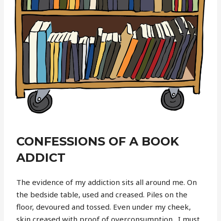
CONFESSIONS OF A BOOK
ADDICT
The evidence of my addiction sits all around me. On
the bedside table, used and creased. Piles on the
floor, devoured and tossed. Even under my cheek,
skin creased with proof of overconsumption.
I must