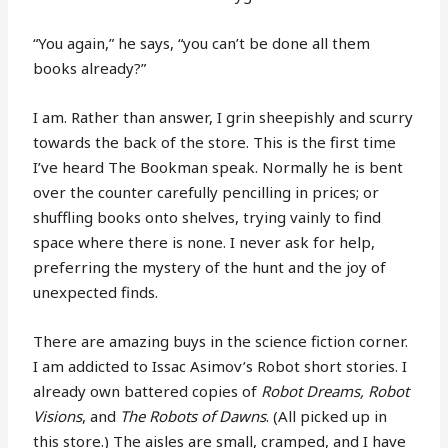
“You again,” he says, “you can’t be done all them
books already?”
I am. Rather than answer, I grin sheepishly and scurry
towards the back of the store. This is the first time
I’ve heard The Bookman speak. Normally he is bent
over the counter carefully pencilling in prices; or
shuffling books onto shelves, trying vainly to find
space where there is none. I never ask for help,
preferring the mystery of the hunt and the joy of
unexpected finds.
There are amazing buys in the science fiction corner.
I am addicted to Issac Asimov’s Robot short stories. I
already own battered copies of
Robot Dreams, Robot
Visions
, and
The Robots of Dawns
. (All picked up in
this store.) The aisles are small, cramped, and I have