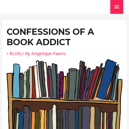
Skip
MAI
to
MEN
Post
content
navigation
CONFESSIONS OF A
BOOK ADDICT
/
BLOG
/ By
Angelique Fawns