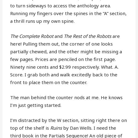
to turn sideways to access the anthology area.
Running my fingers over the spines in the “A” section,
a thrill runs up my own spine.
The Complete Robot
and
The Rest of the Robots
are
here! Pulling them out, the corner of one looks
partially chewed, and the other might be missing a
few pages. Prices are penciled on the first page.
Ninety nine cents and $2.99 respectively. What. A.
Score. I grab both and walk excitedly back to the
front to place them on the counter.
The man behind the counter nods at me. He knows
I’m just getting started.
I’m distracted by the W section, sitting right there on
top of the shelf is
Ruins
by Dan Wells. I need the
third book in the Partials Sequence! An old piece of