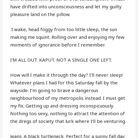
have drifted into unconsciousness and let my guilty
pleasure land on the pillow.
I wake, head foggy from too little sleep, the sun
making me squint. Rolling over and enjoying my few
moments of ignorance before I remember.
I’M ALL OUT. KAPUT. NOT A SINGLE ONE LEFT.
How will I make it through the day? I’ll never sleep!
Whatever plans I had for this Saturday fall by the
wayside. I’m going to brave a dangerous
neighbourhood of my metropolis instead. I must get
my fix. Getting up and dressing inconspicuously.
Nothing too sexy, nothing to attract the attention of
the dregs of society that lurk where I’ll be venturing.
Jeans. A black turtleneck. Perfect for a sunny fall day