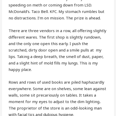
speeding on meth or coming down from LSD.
McDonald’s. Taco Bell. KFC. My stomach rumbles but
no distractions. I’m on mission. The prize is ahead.
There are three vendors in a row, all offering slightly
different wares. The first shop is slightly rundown,
and the only one open this early. I push the
scratched, dirty door open and a smile pulls at
my
lips. Taking a deep breath, the smell of dust, paper,
and a slight hint of mold fills my lungs. This is my
happy place.
Rows and rows of used books are piled haphazardly
everywhere. Some are on shelves, some lean against
walls, some sit precariously on tables. It takes a
moment for my eyes to adjust to the dim lighting..
The proprietor of the store is an odd-looking man
with facial tics and dubious hygiene.