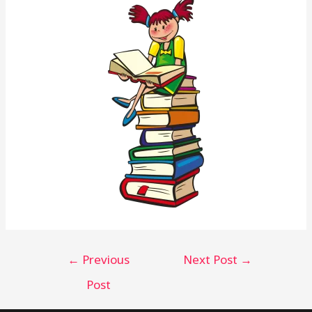
←
Previous
Next Post
→
Post