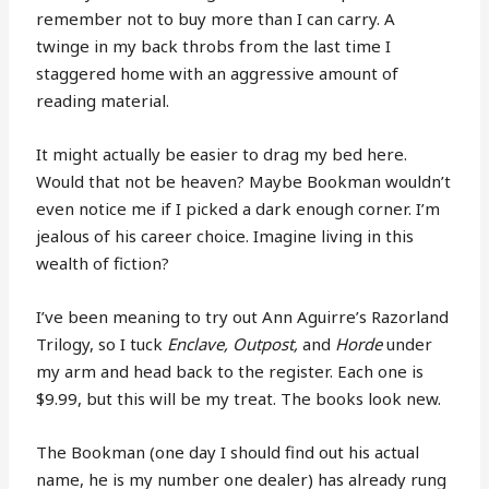
remember not to buy more than I can carry. A
twinge in my back throbs from the last time I
staggered home with an aggressive amount of
reading material.
It might actually be easier to drag my bed here.
Would that not be heaven? Maybe Bookman wouldn’t
even notice me if I picked a dark enough corner. I’m
jealous of his career choice. Imagine living in this
wealth of fiction?
I’ve been meaning to try out Ann Aguirre’s Razorland
Trilogy, so I tuck
Enclave, Outpost,
and
Horde
under
my arm and head back to the register. Each one is
$9.99, but this will be my treat. The books look new.
The Bookman (one day I should find out his actual
name, he is my number one dealer) has already rung