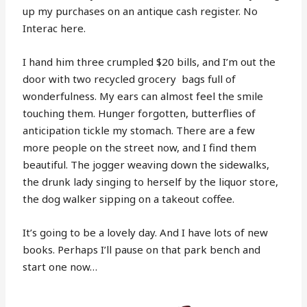
up my purchases on an antique cash register. No
Interac here.
I hand him three crumpled $20 bills, and I’m out the
door with two recycled grocery
bags full of
wonderfulness. My ears can almost feel the smile
touching them. Hunger forgotten, butterflies of
anticipation tickle my stomach. There are a few
more people on the street now, and I find them
beautiful. The jogger weaving down the sidewalks,
the drunk lady singing to herself by the liquor store,
the dog walker sipping on a takeout coffee.
It’s going to be a lovely day. And I have lots of new
books. Perhaps I’ll pause on that park bench and
start one now…