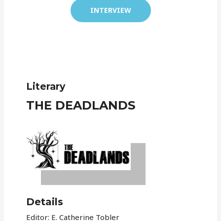
INTERVIEW
Literary
THE DEADLANDS
Details
Editor: E. Catherine Tobler