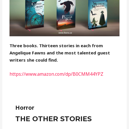
Three books. Thirteen stories in each from
Angelique Fawns and the most talented guest
writers she could find.
https://www.amazon.com/dp/B0CMM44YPZ
Horror
THE OTHER STORIES