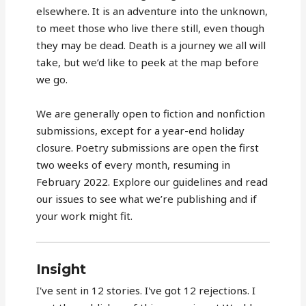
elsewhere. It is an adventure into the unknown,
to meet those who live there still, even though
they may be dead. Death is a journey we all will
take, but we’d like to peek at the map before
we go.
We are generally open to fiction and nonfiction
submissions, except for a year-end holiday
closure. Poetry submissions are open the first
two weeks of every month, resuming in
February 2022. Explore our guidelines and read
our issues to see what we’re publishing and if
your work might fit.
Insight
I've sent in 12 stories. I've got 12 rejections. I