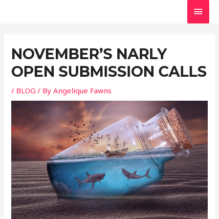
Skip
MAI
to
MEN
Post
content
navigation
NOVEMBER’S NARLY
OPEN SUBMISSION CALLS
/
BLOG
/ By
Angelique Fawns