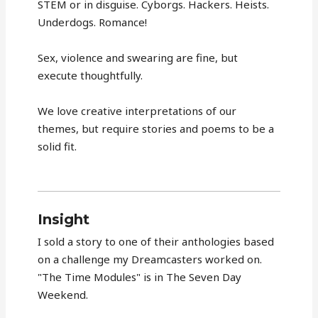
STEM or in disguise. Cyborgs. Hackers. Heists.
Underdogs. Romance!
Sex, violence and swearing are fine, but
execute thoughtfully.
We love creative interpretations of our
themes, but require stories and poems to be a
solid fit.
Insight
I sold a story to one of their anthologies based
on a challenge my Dreamcasters worked on.
"The Time Modules" is in The Seven Day
Weekend.