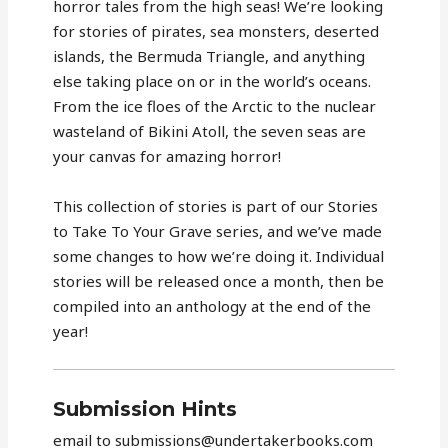
horror tales from the high seas! We’re looking
for stories of pirates, sea monsters, deserted
islands, the Bermuda Triangle, and anything
else taking place on or in the world’s oceans.
From the ice floes of the Arctic to the nuclear
wasteland of Bikini Atoll, the seven seas are
your canvas for amazing horror!
This collection of stories is part of our Stories
to Take To Your Grave series, and we’ve made
some changes to how we’re doing it. Individual
stories will be released once a month, then be
compiled into an anthology at the end of the
year!
Submission Hints
email to submissions@undertakerbooks.com