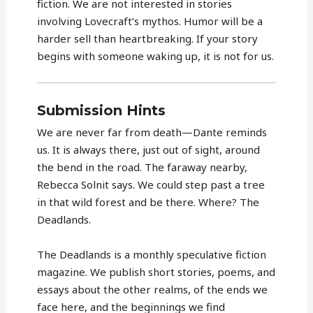
fiction. We are not interested in stories
involving Lovecraft’s mythos. Humor will be a
harder sell than heartbreaking. If your story
begins with someone waking up, it is not for us.
Submission Hints
We are never far from death—Dante reminds
us. It is always there, just out of sight, around
the bend in the road. The faraway nearby,
Rebecca Solnit says. We could step past a tree
in that wild forest and be there. Where? The
Deadlands.
The Deadlands is a monthly speculative fiction
magazine. We publish short stories, poems, and
essays about the other realms, of the ends we
face here, and the beginnings we find