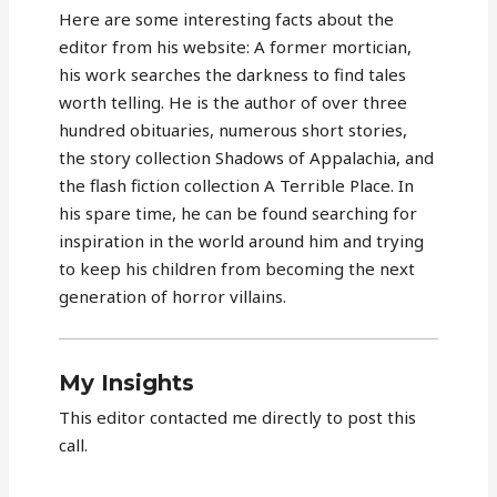
Here are some interesting facts about the
editor from his website: A former mortician,
his work searches the darkness to find tales
worth telling. He is the author of over three
hundred obituaries, numerous short stories,
the story collection Shadows of Appalachia, and
the flash fiction collection A Terrible Place. In
his spare time, he can be found searching for
inspiration in the world around him and trying
to keep his children from becoming the next
generation of horror villains.
My Insights
This editor contacted me directly to post this
call.