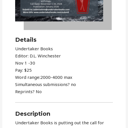
Details
Undertaker Books
Editor: D.L. Winchester
Nov 1 -30
Pay: $25
Word range:2000-4000 max
Simultaneous submissions? no
Reprints? No
Description
Undertaker Books is putting out the call for