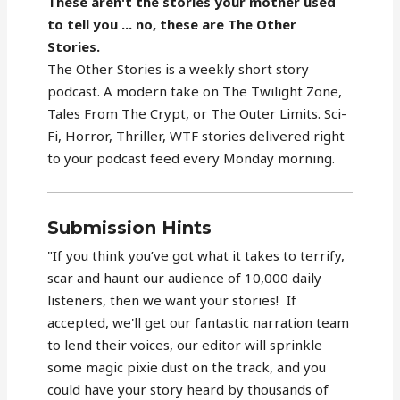
These aren't the stories your mother used
to tell you ... no, these are The Other
Stories.
The Other Stories is a weekly short story
podcast. A modern take on The Twilight Zone,
Tales From The Crypt, or The Outer Limits. Sci-
Fi, Horror, Thriller, WTF stories delivered right
to your podcast feed every Monday morning.
Submission Hints
"If you think you’ve got what it takes to terrify,
scar and haunt our audience of 10,000 daily
listeners, then we want your stories! If
accepted, we'll get our fantastic narration team
to lend their voices, our editor will sprinkle
some magic pixie dust on the track, and you
could have your story heard by thousands of