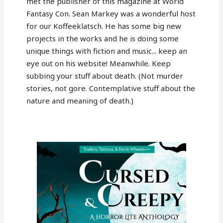
met the publisher of this magazine at World
Fantasy Con. Sean Markey was a wonderful host
for our Koffeeklatsch. He has some big new
projects in the works and he is doing some
unique things with fiction and music... keep an
eye out on his website! Meanwhile. Keep
subbing your stuff about death. (Not murder
stories, not gore. Contemplative stuff about the
nature and meaning of death.)