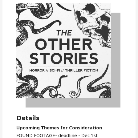
Details
Upcoming Themes for Consideration
FOUND FOOTAGE- deadline - Dec 1st