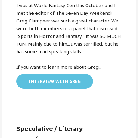
I was at World Fantasy Con this October and I
met the editor of The Seven Day Weekend!
Greg Clumpner was such a great character. We
were both members of a panel that discussed
"Sports in Horror and Fantasy." It was SO MUCH
FUN. Mainly due to him... I was terrified, but he
has some mad speaking skills.
If you want to learn more about Greg...
INTERVIEW WITH GREG
Speculative / Literary