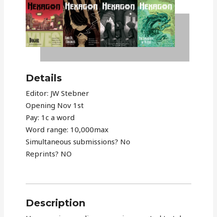
Details
Editor: JW Stebner
Opening Nov 1st
Pay: 1c a word
Word range: 10,000max
Simultaneous submissions? No
Reprints? NO
Description