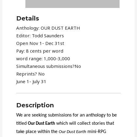
Details
Anthology: OUR DUST EARTH
Editor: Todd Saunders
Open Nov 1- Dec 31st
Pay: 8 cents per word
word range: 1,000-3,000
Simultaneous submissions?No
Reprints? No
June 1- July 31
Description
We are seeking submissions for an anthology to be
titled
which will collect stories that
Our Dust Earth
take place within the
mini-RPG
Our Dust Earth