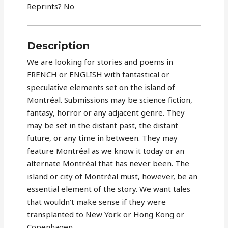
Reprints? No
Description
We are looking for stories and poems in
FRENCH or ENGLISH with fantastical or
speculative elements set on the island of
Montréal. Submissions may be science fiction,
fantasy, horror or any adjacent genre. They
may be set in the distant past, the distant
future, or any time in between. They may
feature Montréal as we know it today or an
alternate Montréal that has never been. The
island or city of Montréal must, however, be an
essential element of the story. We want tales
that wouldn’t make sense if they were
transplanted to New York or Hong Kong or
Copenhagen.