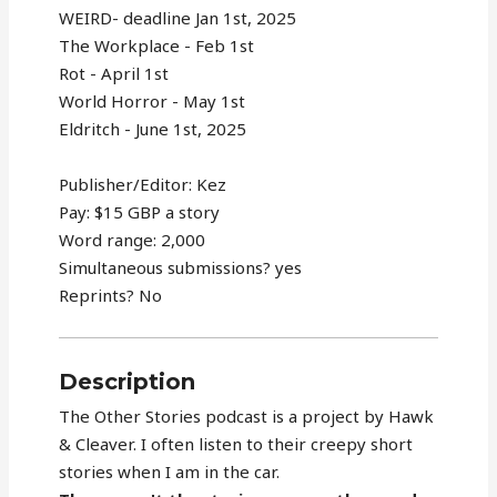
WEIRD- deadline Jan 1st, 2025
The Workplace - Feb 1st
Rot - April 1st
World Horror - May 1st
Eldritch - June 1st, 2025
Publisher/Editor: Kez
Pay: $15 GBP a story
Word range: 2,000
Simultaneous submissions? yes
Reprints? No
Description
The Other Stories podcast is a project by Hawk
& Cleaver. I often listen to their creepy short
stories when I am in the car.