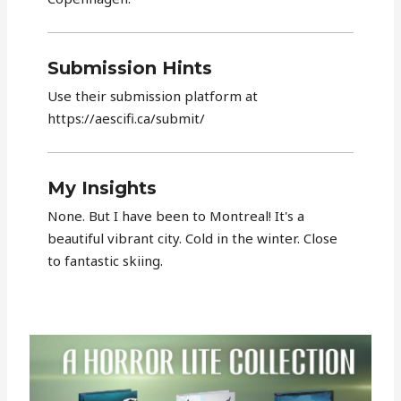
Submission Hints
Use their submission platform at
https://aescifi.ca/submit/
My Insights
None. But I have been to Montreal! It's a
beautiful vibrant city. Cold in the winter. Close
to fantastic skiing.