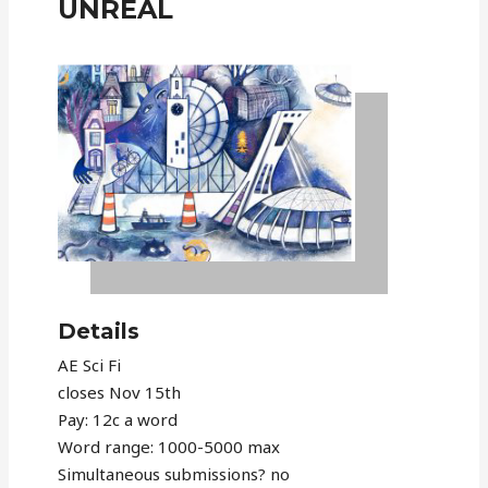
UNRÉAL
Details
AE Sci Fi
closes Nov 15th
Pay: 12c a word
Word range: 1000-5000 max
Simultaneous submissions? no