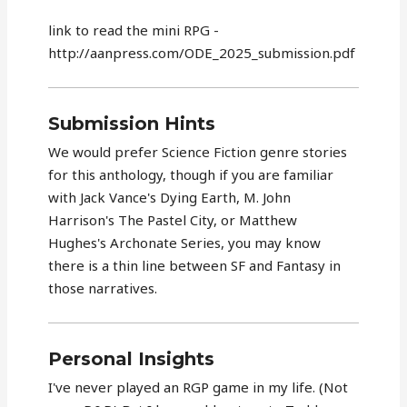
link to read the mini RPG -
http://aanpress.com/ODE_2025_submission.pdf
Submission Hints
We would prefer Science Fiction genre stories
for this anthology, though if you are familiar
with Jack Vance's Dying Earth, M. John
Harrison's The Pastel City, or Matthew
Hughes's Archonate Series, you may know
there is a thin line between SF and Fantasy in
those narratives.
Personal Insights
I've never played an RGP game in my life. (Not