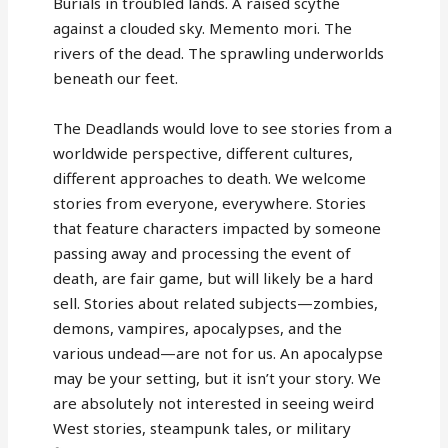
Burials in troubled lands. A raised scythe
against a clouded sky. Memento mori. The
rivers of the dead. The sprawling underworlds
beneath our feet.
The Deadlands would love to see stories from a
worldwide perspective, different cultures,
different approaches to death. We welcome
stories from everyone, everywhere. Stories
that feature characters impacted by someone
passing away and processing the event of
death, are fair game, but will likely be a hard
sell. Stories about related subjects—zombies,
demons, vampires, apocalypses, and the
various undead—are not for us. An apocalypse
may be your setting, but it isn’t your story. We
are absolutely not interested in seeing weird
West stories, steampunk tales, or military