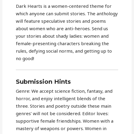
Dark Hearts is a women-centered theme for
which anyone can submit stories. The anthology
will feature speculative stories and poems
about women who are anti-heroes. Send us
your stories about shady ladies: women and
female-presenting characters breaking the
rules, defying social norms, and getting up to
no good!
Submission Hints
Genre: We accept science fiction, fantasy, and
horror, and enjoy intelligent blends of the
three. Stories and poetry outside these main
genres’ will not be considered. Editor loves:
supportive female friendships. Women with a
mastery of weapons or powers. Women in