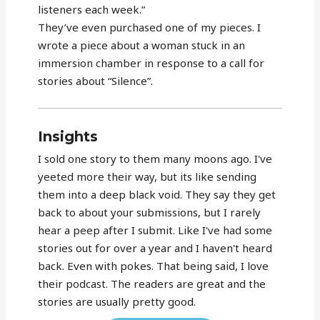
listeners each week.”
They’ve even purchased one of my pieces. I
wrote a piece about a woman stuck in an
immersion chamber in response to a call for
stories about “Silence”.
Insights
I sold one story to them many moons ago. I've
yeeted more their way, but its like sending
them into a deep black void. They say they get
back to about your submissions, but I rarely
hear a peep after I submit. Like I've had some
stories out for over a year and I haven't heard
back. Even with pokes. That being said, I love
their podcast. The readers are great and the
stories are usually pretty good.