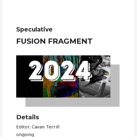
Speculative
FUSION FRAGMENT
Details
Editor: Cavan Terrill
ongoing