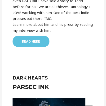
even D&D) But I have sold a story to Todd
before for his "We are all thieves" anthology. I
LOVE working with him. One of the best indie
presses out there, IMO.
Learn more about him and his press by reading
my interview with him.
READ HERE
DARK HEARTS
PARSEC INK