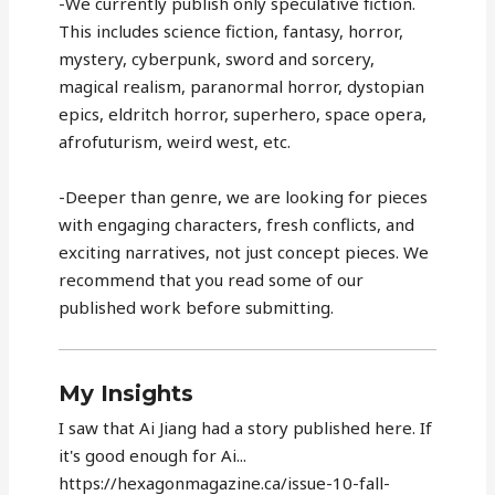
-We currently publish only speculative fiction.
This includes science fiction, fantasy, horror,
mystery, cyberpunk, sword and sorcery,
magical realism, paranormal horror, dystopian
epics, eldritch horror, superhero, space opera,
afrofuturism, weird west, etc.
-Deeper than genre, we are looking for pieces
with engaging characters, fresh conflicts, and
exciting narratives, not just concept pieces. We
recommend that you read some of our
published work before submitting.
My Insights
I saw that Ai Jiang had a story published here. If
it's good enough for Ai...
https://hexagonmagazine.ca/issue-10-fall-