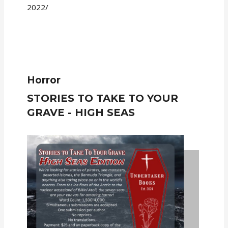
2022/
Horror
STORIES TO TAKE TO YOUR
GRAVE - HIGH SEAS