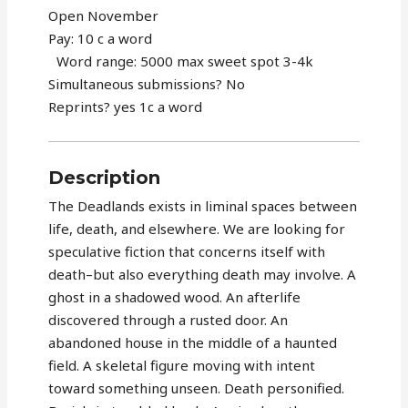
Open November
Pay: 10 c a word
Word range: 5000 max sweet spot 3-4k
Simultaneous submissions? No
Reprints? yes 1c a word
Description
The Deadlands exists in liminal spaces between
life, death, and elsewhere. We are looking for
speculative fiction that concerns itself with
death–but also everything death may involve. A
ghost in a shadowed wood. An afterlife
discovered through a rusted door. An
abandoned house in the middle of a haunted
field. A skeletal figure moving with intent
toward something unseen. Death personified.