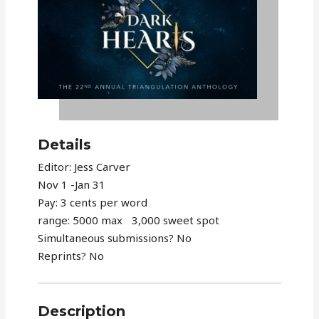
Details
Editor: Jess Carver
Nov 1 -Jan 31
Pay: 3 cents per word
range: 5000 max 3,000 sweet spot
Simultaneous submissions? No
Reprints? No
Description