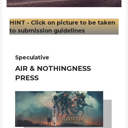
HINT - Click on picture to be taken
to submission guidelines
Speculative
AIR & NOTHINGNESS
PRESS