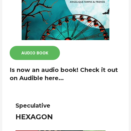
AUDIO BOOK
Is now an audio book! Check it out
on Audible here...
Speculative
HEXAGON