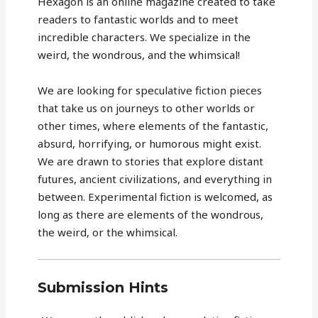
Hexagon is an online magazine created to take
readers to fantastic worlds and to meet
incredible characters. We specialize in the
weird, the wondrous, and the whimsical!
We are looking for speculative fiction pieces
that take us on journeys to other worlds or
other times, where elements of the fantastic,
absurd, horrifying, or humorous might exist.
We are drawn to stories that explore distant
futures, ancient civilizations, and everything in
between. Experimental fiction is welcomed, as
long as there are elements of the wondrous,
the weird, or the whimsical.
Submission Hints