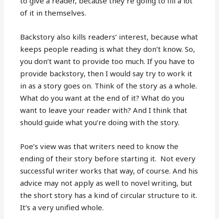
to give a reader, because they’re going to fill a lot
of it in themselves.
Backstory also kills readers’ interest, because what
keeps people reading is what they don’t know. So,
you don’t want to provide too much. If you have to
provide backstory, then I would say try to work it
in as a story goes on. Think of the story as a whole.
What do you want at the end of it? What do you
want to leave your reader with? And I think that
should guide what you’re doing with the story.
Poe’s view was that writers need to know the
ending of their story before starting it. Not every
successful writer works that way, of course. And his
advice may not apply as well to novel writing, but
the short story has a kind of circular structure to it.
It’s a very unified whole.