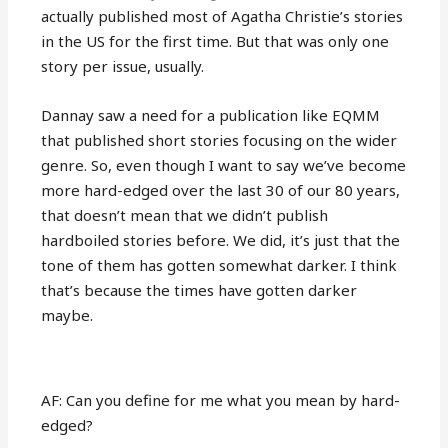
actually published most of Agatha Christie’s stories
in the US for the first time. But that was only one
story per issue, usually.
Dannay saw a need for a publication like EQMM
that published short stories focusing on the wider
genre. So, even though I want to say we’ve become
more hard-edged over the last 30 of our 80 years,
that doesn’t mean that we didn’t publish
hardboiled stories before. We did, it’s just that the
tone of them has gotten somewhat darker. I think
that’s because the times have gotten darker
maybe.
AF: Can you define for me what you mean by hard-
edged?