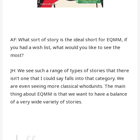
AF: What sort of story is the ideal short for EQMM, if
you had a wish list, what would you like to see the
most?
JH: We see such a range of types of stories that there
isn’t one that I could say falls into that category. We
are even seeing more classical whodunits. The main
thing about EQMM is that we want to have a balance
of a very wide variety of stories.