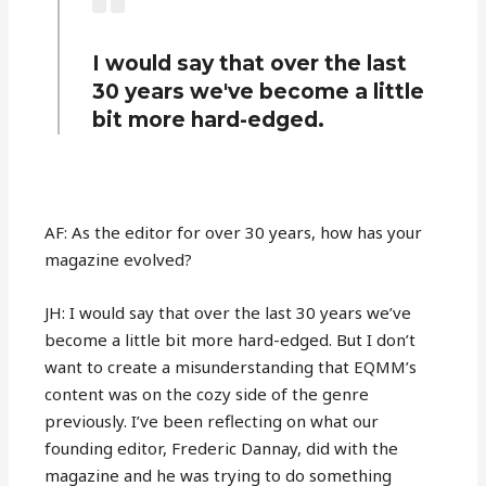
I would say that over the last
30 years we've become a little
bit more hard-edged.
AF: As the editor for over 30 years, how has your
magazine evolved?
JH: I would say that over the last 30 years we’ve
become a little bit more hard-edged. But I don’t
want to create a misunderstanding that EQMM’s
content was on the cozy side of the genre
previously. I’ve been reflecting on what our
founding editor, Frederic Dannay, did with the
magazine and he was trying to do something