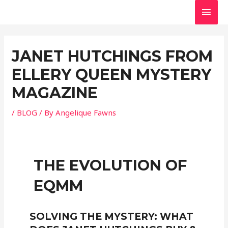
Skip
MAI
to
MEN
Post
content
navigation
JANET HUTCHINGS FROM
ELLERY QUEEN MYSTERY
MAGAZINE
/
BLOG
/ By
Angelique Fawns
THE EVOLUTION OF
EQMM
SOLVING THE MYSTERY: WHAT