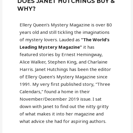
DOES JANET HUTCHINGS BUY &
WHY?
Ellery Queen’s Mystery Magazine is over 80
years old and still tickling the imaginations
of mystery lovers. Lauded as
“The World’s
Leading Mystery Magazine”
it has
featured stories by Ernest Hemingway,
Alice Walker, Stephen King, and Charlaine
Harris. Janet Hutchings has been the editor
of Ellery Queen’s Mystery Magazine since
1991. My very first published story, “Three
Calendars,” found a home in their
November/December 2019 issue. I sat
down with Janet to find out the nitty gritty
of what makes it into her magazine and
what advice she had for aspiring authors.