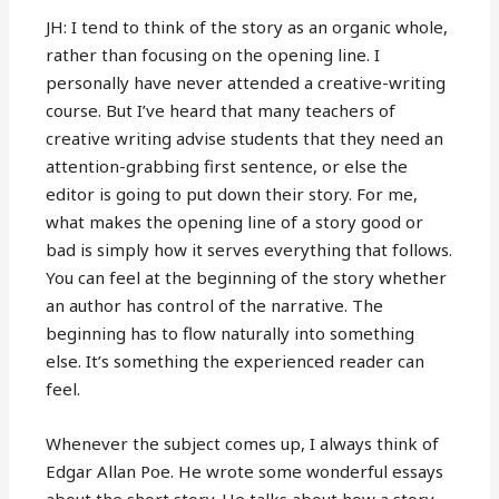
JH: I tend to think of the story as an organic whole,
rather than focusing on the opening line. I
personally have never attended a creative-writing
course. But I’ve heard that many teachers of
creative writing advise students that they need an
attention-grabbing first sentence, or else the
editor is going to put down their story. For me,
what makes the opening line of a story good or
bad is simply how it serves everything that follows.
You can feel at the beginning of the story whether
an author has control of the narrative. The
beginning has to flow naturally into something
else. It’s something the experienced reader can
feel.
Whenever the subject comes up, I always think of
Edgar Allan Poe. He wrote some wonderful essays