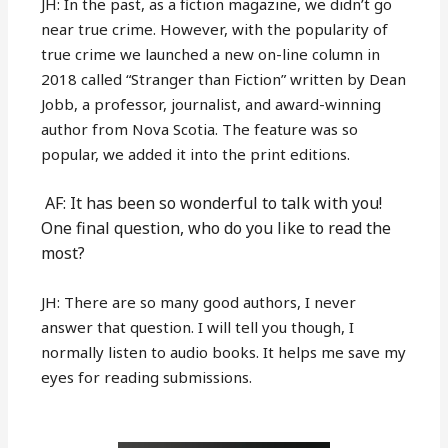
JH: In the past, as a fiction magazine, we didn’t go
near true crime. However, with the popularity of
true crime we launched a new on-line column in
2018 called “Stranger than Fiction” written by Dean
Jobb, a professor, journalist, and award-winning
author from Nova Scotia. The feature was so
popular, we added it into the print editions.
AF: It has been so wonderful to talk with you!
One final question, who do you like to read the
most?
JH: There are so many good authors, I never
answer that question. I will tell you though, I
normally listen to audio books. It helps me save my
eyes for reading submissions.