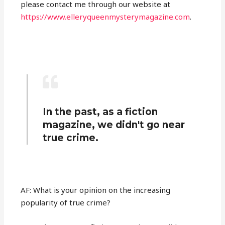
please contact me through our website at
https://www.elleryqueenmysterymagazine.com
.
In the past, as a fiction
magazine, we didn't go near
true crime.
AF: What is your opinion on the increasing
popularity of true crime?