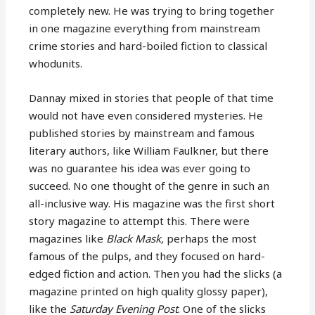
completely new. He was trying to bring together
in one magazine everything from mainstream
crime stories and hard-boiled fiction to classical
whodunits.
Dannay mixed in stories that people of that time
would not have even considered mysteries. He
published stories by mainstream and famous
literary authors, like William Faulkner, but there
was no guarantee his idea was ever going to
succeed. No one thought of the genre in such an
all-inclusive way. His magazine was the first short
story magazine to attempt this. There were
magazines like
Black Mask,
perhaps the most
famous of the pulps, and they focused on hard-
edged fiction and action. Then you had the slicks (a
magazine printed on high quality glossy paper),
like the
Saturday Evening Post
. One of the slicks