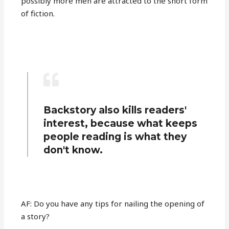
possibly more men are attracted to the short form
of fiction.
Backstory also kills readers'
interest, because what keeps
people reading is what they
don't know.
AF: Do you have any tips for nailing the opening of
a story?