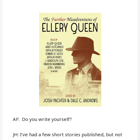
AF: Do you write yourself?
JH: I’ve had a few short stories published, but not