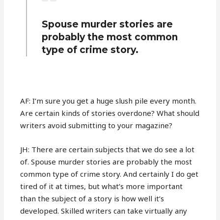
Spouse murder stories are
probably the most common
type of crime story.
AF: I’m sure you get a huge slush pile every month.
Are certain kinds of stories overdone? What should
writers avoid submitting to your magazine?
JH: There are certain subjects that we do see a lot
of. Spouse murder stories are probably the most
common type of crime story. And certainly I do get
tired of it at times, but what’s more important
than the subject of a story is how well it’s
developed. Skilled writers can take virtually any