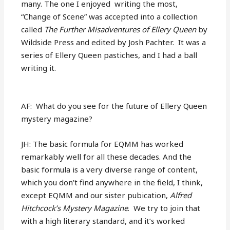
many. The one I enjoyed writing the most,
“Change of Scene” was accepted into a collection
called
The Further Misadventures of Ellery Queen
by
Wildside Press and edited by Josh Pachter.
It was a
series of Ellery Queen pastiches, and I had a ball
writing it.
AF: What do you see for the future of Ellery Queen
mystery magazine?
JH: The basic formula for EQMM has worked
remarkably well for all these decades. And the
basic formula is a very diverse range of content,
which you don’t find anywhere in the field, I think,
except EQMM and our sister pubication,
Alfred
Hitchcock’s Mystery Magazine
. We try to join that
with a high literary standard, and it’s worked