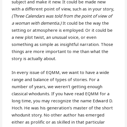
subject and make it new. It could be made new
with a different point of view, such as in your story,
(Three Calendars was told from the point of view of
a woman with dementia.)
It could be the way the
setting or atmosphere is employed. Or it could be
a new plot twist, an unusual voice, or even
something as simple as insightful narration. Those
things are more important to me than what the
story is actually about.
In every issue of EQMM, we want to have a wide
range and balance of types of stories. For a
number of years, we weren’t getting enough
classical whodunits. If you have read EQMM for a
long time, you may recognize the name Edward D.
Hoch. He was his generation’s master of the short
whodunit story. No other author has emerged
either as prolific or as skilled in that particular