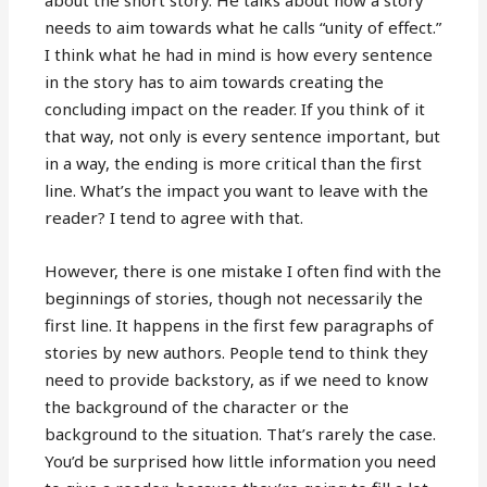
about the short story. He talks about how a story
needs to aim towards what he calls “unity of effect.”
I think what he had in mind is how every sentence
in the story has to aim towards creating the
concluding impact on the reader. If you think of it
that way, not only is every sentence important, but
in a way, the ending is more critical than the first
line. What’s the impact you want to leave with the
reader? I tend to agree with that.
However, there is one mistake I often find with the
beginnings of stories, though not necessarily the
first line. It happens in the first few paragraphs of
stories by new authors. People tend to think they
need to provide backstory, as if we need to know
the background of the character or the
background to the situation. That’s rarely the case.
You’d be surprised how little information you need