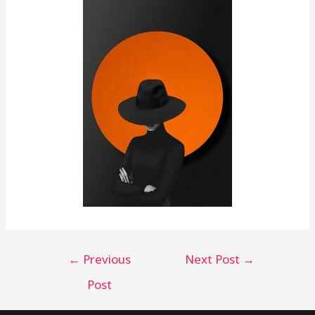
←
Previous
Next Post
→
Post