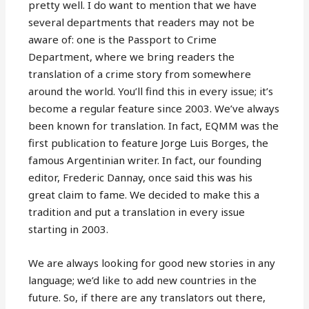
pretty well. I do want to mention that we have
several departments that readers may not be
aware of: one is the Passport to Crime
Department, where we bring readers the
translation of a crime story from somewhere
around the world. You’ll find this in every issue; it’s
become a regular feature since 2003. We’ve always
been known for translation. In fact, EQMM was the
first publication to feature Jorge Luis Borges, the
famous Argentinian writer. In fact, our founding
editor, Frederic Dannay, once said this was his
great claim to fame. We decided to make this a
tradition and put a translation in every issue
starting in 2003.
We are always looking for good new stories in any
language; we’d like to add new countries in the
future. So, if there are any translators out there,