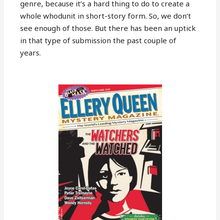
genre, because it’s a hard thing to do to create a
whole whodunit in short-story form. So, we don’t
see enough of those. But there has been an uptick
in that type of submission the past couple of
years.