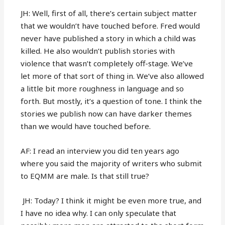
JH: Well, first of all, there’s certain subject matter
that we wouldn’t have touched before. Fred would
never have published a story in which a child was
killed. He also wouldn’t publish stories with
violence that wasn’t completely off-stage. We’ve
let more of that sort of thing in. We’ve also allowed
a little bit more roughness in language and so
forth. But mostly, it’s a question of tone. I think the
stories we publish now can have darker themes
than we would have touched before.
AF: I read an interview you did ten years ago
where you said the majority of writers who submit
to EQMM are male. Is that still true?
JH: Today? I think it might be even more true, and
I have no idea why. I can only speculate that