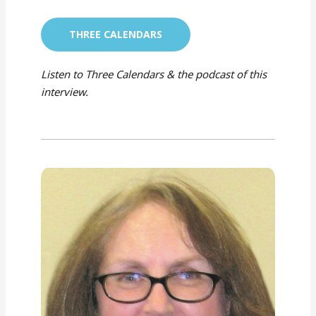
THREE CALENDARS
Listen to Three Calendars & the podcast of this
interview.