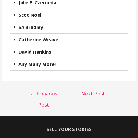
Julie E. Czerneda
Scot Noel
SA Bradley
Catherine Weaver
David Hankins
Any Many More!
←
Previous
Next Post
→
Post
SELL YOUR STORIES