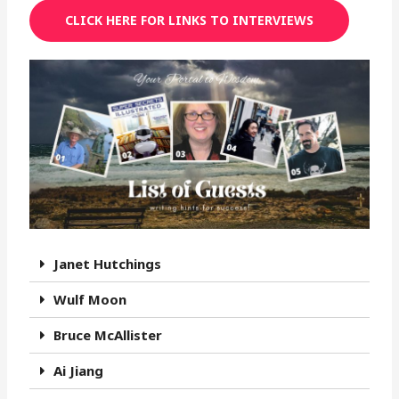
CLICK HERE FOR LINKS TO INTERVIEWS
Janet Hutchings
Wulf Moon
Bruce McAllister
Ai Jiang