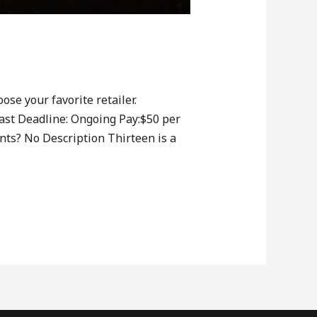
ose your favorite retailer.
ast Deadline: Ongoing Pay:$50 per
ts? No Description Thirteen is a