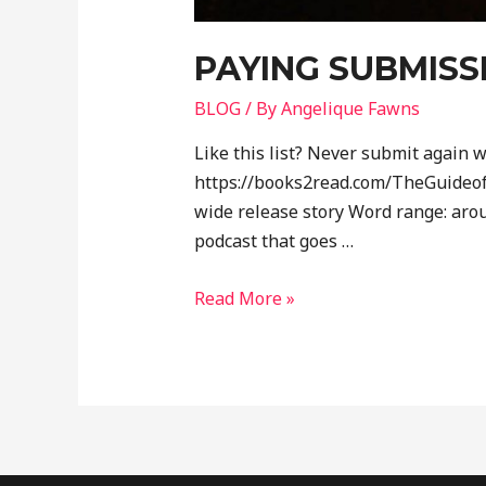
PAYING SUBMISS
BLOG
/ By
Angelique Fawns
Like this list? Never submit again w
https://books2read.com/TheGuideofa
wide release story Word range: aro
podcast that goes …
Read More »