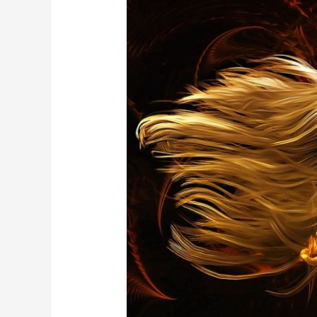
OPEN
in
MAY