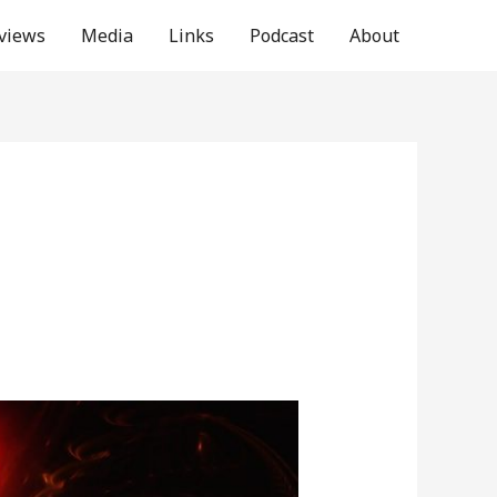
rviews
Media
Links
Podcast
About