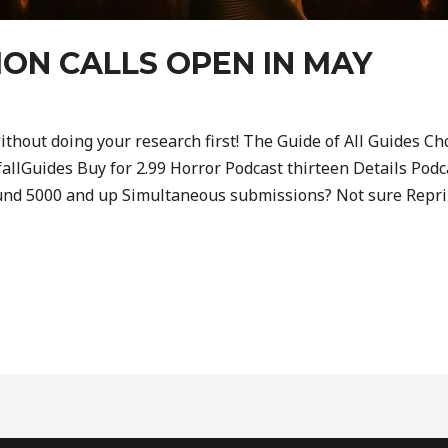
ION CALLS OPEN IN MAY
ithout doing your research first! The Guide of All Guides Cho
llGuides Buy for 2.99 Horror Podcast thirteen Details Podc
und 5000 and up Simultaneous submissions? Not sure Reprin