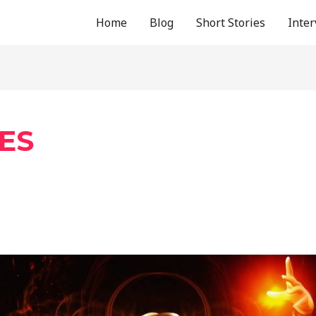
Home
Blog
Short Stories
Inte
ES