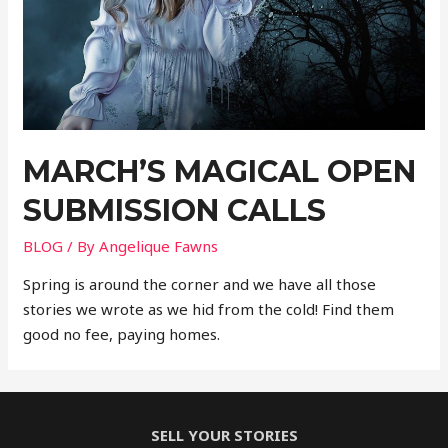
MARCH’S MAGICAL OPEN
SUBMISSION CALLS
BLOG
/ By
Angelique Fawns
Spring is around the corner and we have all those
stories we wrote as we hid from the cold! Find them
good no fee, paying homes.
SELL YOUR STORIES