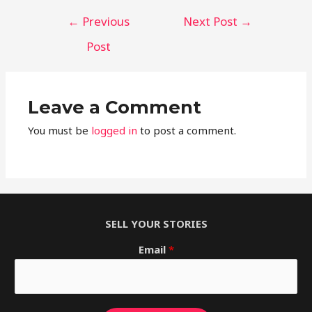
←
Previous
Next Post
→
Post
Leave a Comment
You must be
logged in
to post a comment.
SELL YOUR STORIES
Email
*