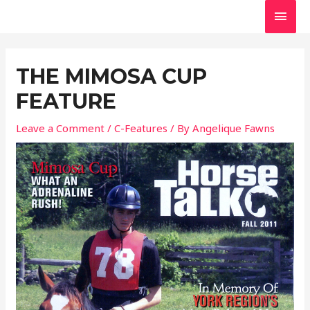
Skip
MAI
to
MEN
Post
content
navigation
THE MIMOSA CUP
FEATURE
Leave a Comment
/
C-Features
/ By
Angelique Fawns