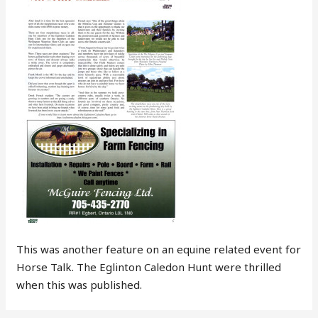
This was another feature on an equine related event for
Horse Talk. The Eglinton Caledon Hunt were thrilled
when this was published.