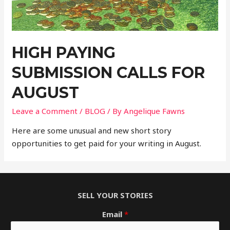
HIGH PAYING
SUBMISSION CALLS FOR
AUGUST
Leave a Comment
/
BLOG
/ By
Angelique Fawns
Here are some unusual and new short story
opportunities to get paid for your writing in August.
SELL YOUR STORIES
Email
*