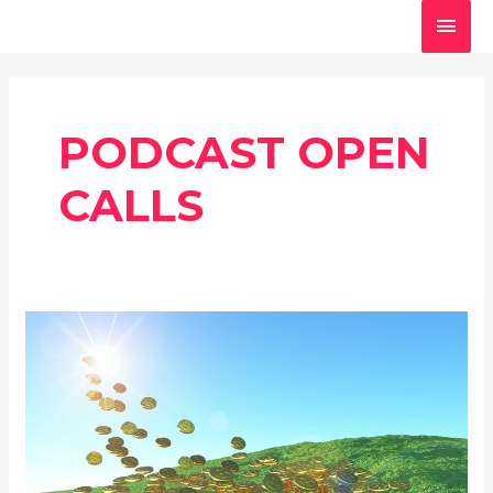
Skip
MAI
to
MEN
content
PODCAST OPEN
CALLS