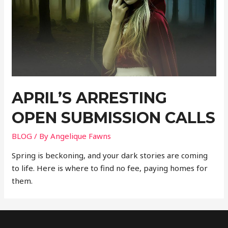
APRIL’S ARRESTING
OPEN SUBMISSION CALLS
BLOG
/ By
Angelique Fawns
Spring is beckoning, and your dark stories are coming
to life. Here is where to find no fee, paying homes for
them.