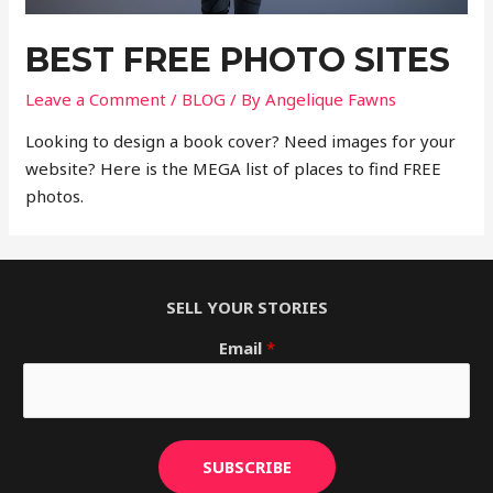
BEST FREE PHOTO SITES
Leave a Comment
/
BLOG
/ By
Angelique Fawns
Looking to design a book cover? Need images for your
website? Here is the MEGA list of places to find FREE
photos.
SELL YOUR STORIES
Email
*
SUBSCRIBE