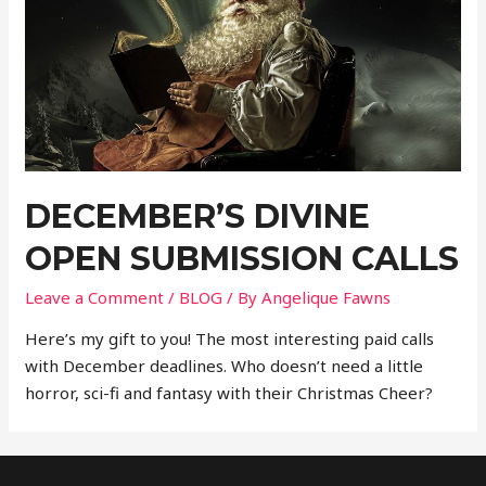
DECEMBER’S DIVINE
OPEN SUBMISSION CALLS
Leave a Comment
/
BLOG
/ By
Angelique Fawns
Here’s my gift to you! The most interesting paid calls
with December deadlines. Who doesn’t need a little
horror, sci-fi and fantasy with their Christmas Cheer?