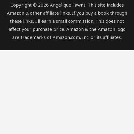
Copyright © 2026 Angelique Fawns. This site includes
Amazon & other affiliate links. If you buy a book through
these links, I’ll earn a small commission. This does not
affect your purchase price. Amazon & the Amazon logo
are trademarks of Amazon.com, Inc. or its affiliates.