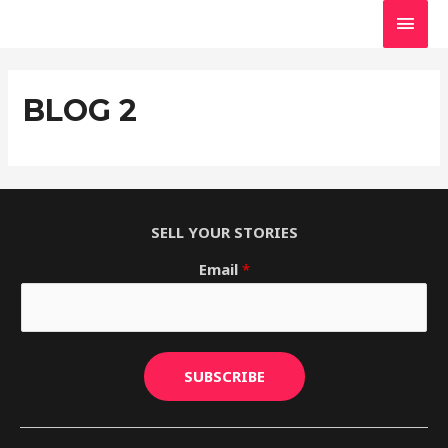
Skip
MAI
to
MEN
content
BLOG 2
SELL YOUR STORIES
Email
*
SUBSCRIBE