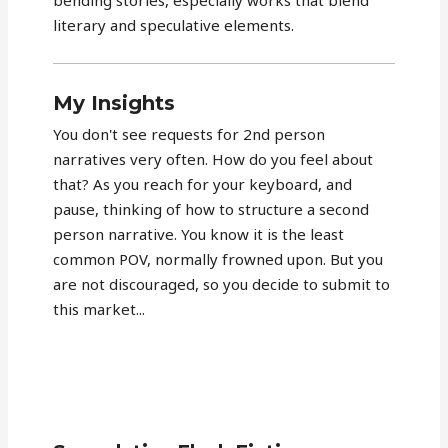
literary and speculative elements.
My Insights
You don't see requests for 2nd person
narratives very often. How do you feel about
that? As you reach for your keyboard, and
pause, thinking of how to structure a second
person narrative. You know it is the least
common POV, normally frowned upon. But you
are not discouraged, so you decide to submit to
this market...