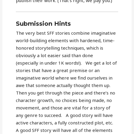
publish their work. (That’s right, we pay you.)”
Submission Hints
The very best SFF stories combine imaginative
world-building elements with hardened, time-
honored storytelling techniques, which is
obviously a lot easier said than done
(especially in under 1K words!). We get a lot of
stories that have a great premise or an
imaginative world where we find ourselves in
awe that someone actually thought them up.
Then you get through the piece and there’s no
character growth, no choices being made, no
movement, and those are vital for a story of
any genre to succeed. A good story will have
active characters, a fully constructed plot, etc.
A good SFF story will have all of the elements