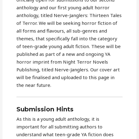
anthology and our first young adult horror
anthology, titled Nerve-Janglers: Thirteen Tales
of Terror. We will be seeking horror fiction of
all forms and flavours, all sub-genres and
themes, that specifically fall into the category
of teen-grade young adult fiction. These will be
published as part of a new and ongoing YA
horror imprint from Night Terror Novels
Publishing, titled Nerve-Janglers. Our cover art
will be finalised and uploaded to this page in
the near future.
Submission Hints
As this is a young adult anthology, it is
important for all submitting authors to
understand what teen-grade YA fiction does