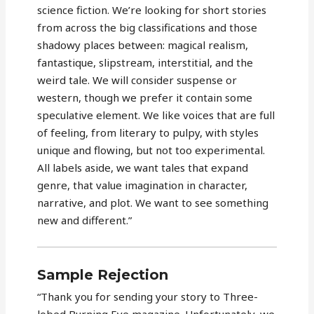
science fiction. We’re looking for short stories
from across the big classifications and those
shadowy places between: magical realism,
fantastique, slipstream, interstitial, and the
weird tale. We will consider suspense or
western, though we prefer it contain some
speculative element. We like voices that are full
of feeling, from literary to pulpy, with styles
unique and flowing, but not too experimental.
All labels aside, we want tales that expand
genre, that value imagination in character,
narrative, and plot. We want to see something
new and different.”
Sample Rejection
“Thank you for sending your story to Three-