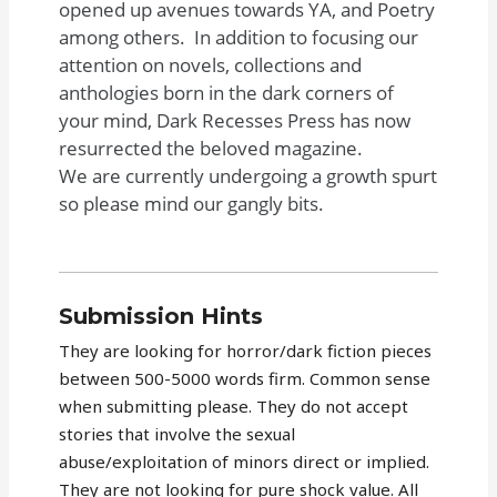
opened up avenues towards YA, and Poetry
among others. In addition to focusing our
attention on novels, collections and
anthologies born in the dark corners of
your mind, Dark Recesses Press has now
resurrected the beloved magazine.
We are currently undergoing a growth spurt
so please mind our gangly bits.
Submission Hints
They are looking for horror/dark fiction pieces
between 500-5000 words firm. Common sense
when submitting please. They do not accept
stories that involve the sexual
abuse/exploitation of minors direct or implied.
They are not looking for pure shock value. All