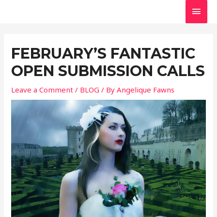
Skip
MAI
to
MEN
Post
content
navigation
FEBRUARY’S FANTASTIC
OPEN SUBMISSION CALLS
Leave a Comment
/
BLOG
/ By
Angelique Fawns