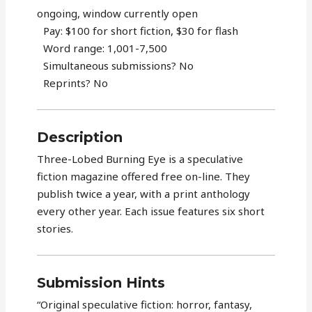
ongoing, window currently open
Pay: $100 for short fiction, $30 for flash
Word range: 1,001-7,500
Simultaneous submissions? No
Reprints? No
Description
Three-Lobed Burning Eye is a speculative
fiction magazine offered free on-line. They
publish twice a year, with a print anthology
every other year. Each issue features six short
stories.
Submission Hints
“Original speculative fiction: horror, fantasy,