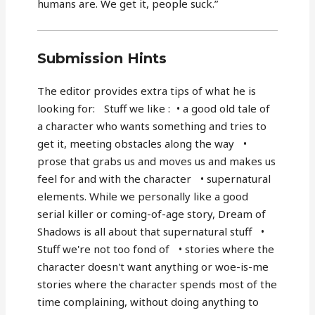
humans are. We get it, people suck.”
Submission Hints
The editor provides extra tips of what he is
looking for: Stuff we like : • a good old tale of
a character who wants something and tries to
get it, meeting obstacles along the way •
prose that grabs us and moves us and makes us
feel for and with the character • supernatural
elements. While we personally like a good
serial killer or coming-of-age story, Dream of
Shadows is all about that supernatural stuff •
Stuff we're not too fond of • stories where the
character doesn't want anything or woe-is-me
stories where the character spends most of the
time complaining, without doing anything to