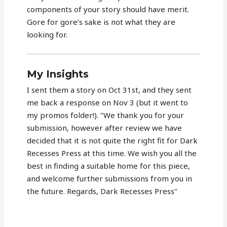
components of your story should have merit.
Gore for gore’s sake is not what they are
looking for.
My Insights
I sent them a story on Oct 31st, and they sent
me back a response on Nov 3 (but it went to
my promos folder!). "We thank you for your
submission, however after review we have
decided that it is not quite the right fit for Dark
Recesses Press at this time. We wish you all the
best in finding a suitable home for this piece,
and welcome further submissions from you in
the future. Regards, Dark Recesses Press"