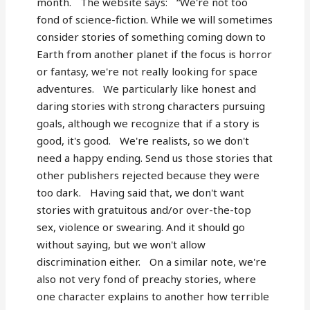
month. The website says: “We're not too
fond of science-fiction. While we will sometimes
consider stories of something coming down to
Earth from another planet if the focus is horror
or fantasy, we're not really looking for space
adventures. We particularly like honest and
daring stories with strong characters pursuing
goals, although we recognize that if a story is
good, it's good. We're realists, so we don't
need a happy ending. Send us those stories that
other publishers rejected because they were
too dark. Having said that, we don't want
stories with gratuitous and/or over-the-top
sex, violence or swearing. And it should go
without saying, but we won't allow
discrimination either. On a similar note, we're
also not very fond of preachy stories, where
one character explains to another how terrible