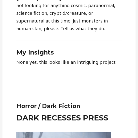
not looking for anything cosmic, paranormal,
science fiction, cryptid/creature, or
supernatural at this time. Just monsters in
human skin, please. Tell us what they do.
My Insights
None yet, this looks like an intriguing project.
Horror / Dark Fiction
DARK RECESSES PRESS