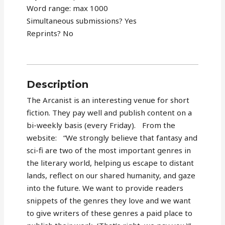
Word range: max 1000
Simultaneous submissions? Yes
Reprints? No
Description
The Arcanist is an interesting venue for short
fiction. They pay well and publish content on a
bi-weekly basis (every Friday). From the
website: “We strongly believe that fantasy and
sci-fi are two of the most important genres in
the literary world, helping us escape to distant
lands, reflect on our shared humanity, and gaze
into the future. We want to provide readers
snippets of the genres they love and we want
to give writers of these genres a paid place to