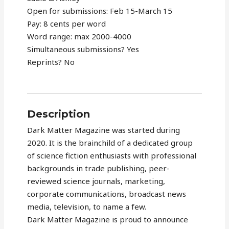
Open for submissions: Feb 15-March 15
Pay: 8 cents per word
Word range: max 2000-4000
Simultaneous submissions? Yes
Reprints? No
Description
Dark Matter Magazine was started during
2020. It is the brainchild of a dedicated group
of science fiction enthusiasts with professional
backgrounds in trade publishing, peer-
reviewed science journals, marketing,
corporate communications, broadcast news
media, television, to name a few.
Dark Matter Magazine is proud to announce