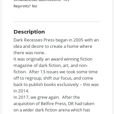
Reprints? No
Description
Dark Recesses Press began in 2005 with an
idea and desire to create a home where
there was none.
It was originally an award winning fiction
magazine of dark fiction, art, and non-
fiction. After 13 issues we took some time
off to regroup, shift our focus, and come
back to publish books exclusively – this was
in 2014.
In 2017, we grew again. After the
acquisition of Belfire Press, DR had taken
on a wider dark fiction arena which has