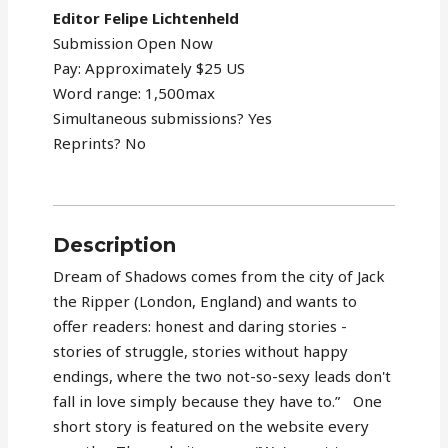
Editor Felipe Lichtenheld
Submission Open Now
Pay: Approximately $25 US
Word range: 1,500max
Simultaneous submissions? Yes
Reprints? No
Description
Dream of Shadows comes from the city of Jack
the Ripper (London, England) and wants to
offer readers: honest and daring stories -
stories of struggle, stories without happy
endings, where the two not-so-sexy leads don't
fall in love simply because they have to.” One
short story is featured on the website every