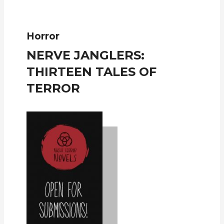
Horror
NERVE JANGLERS:
THIRTEEN TALES OF
TERROR