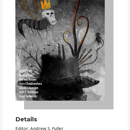
Details
Editor: Andrew S. Fuller