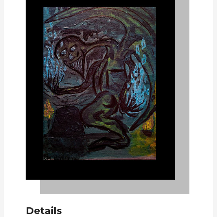
Details