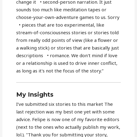
change it • second-person narration. It just
sounds too much like meditation tapes or
choose-your-own-adventure games to us. Sorry
• pieces that are too experimental, like
stream-of-consciousness stories or stories told
from really odd points of view (like a flower or
a walking stick) or stories that are basically just
descriptions • romance. We don't mind if love
or a relationship is used to drive inner conflict,
as long as it's not the focus of the story.”
My Insights
I’ve submitted six stories to this market The
last rejection was my best one yet with some
advice. Felipe is now one of my favorite editors
(next to the ones who actually publish my work,
lol.). "Thank you for submitting your story,