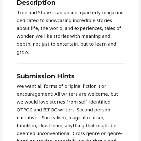
Description
Tree and Stone is an online, quarterly magazine
dedicated to showcasing incredible stories
about life, the world, and experiences, tales of
wonder. We like stories with meaning and
depth, not just to entertain, but to learn and
grow.
Submission Hints
We want all forms of original fiction! For
encouragement: All writers are welcome, but
we would love stories from self-identified
QTPOC and BIPOC writers. Second person
narratives! Surrealism, magical realism,
fabulism, slipstream, anything that might be
deemed unconventional. Cross genre or genre-
bending stories, especially works that blend