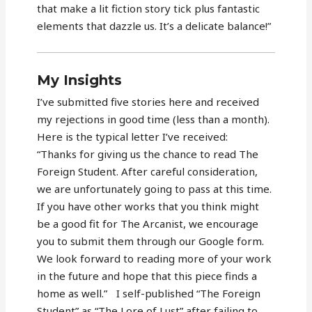
that make a lit fiction story tick plus fantastic
elements that dazzle us. It’s a delicate balance!”
My Insights
I’ve submitted five stories here and received
my rejections in good time (less than a month).
Here is the typical letter I’ve received:
“Thanks for giving us the chance to read The
Foreign Student. After careful consideration,
we are unfortunately going to pass at this time.
If you have other works that you think might
be a good fit for The Arcanist, we encourage
you to submit them through our Google form.
We look forward to reading more of your work
in the future and hope that this piece finds a
home as well.” I self-published “The Foreign
Student” as “The Lore of Lust” after failing to