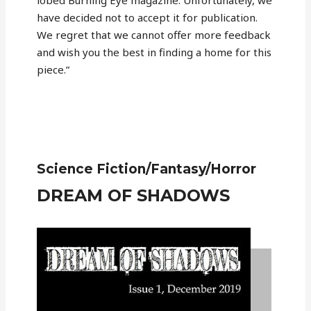
lobed Burning Eye magazine. Unfortunately, we
have decided not to accept it for publication.
We regret that we cannot offer more feedback
and wish you the best in finding a home for this
piece.”
Science Fiction/Fantasy/Horror
DREAM OF SHADOWS