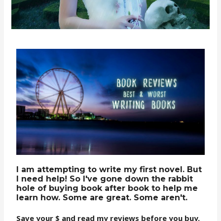
I am attempting to write my first novel. But
I need help! So I've gone down the rabbit
hole of buying book after book to help me
learn how. Some are great. Some aren't.
Save your $ and read my reviews before you buy.