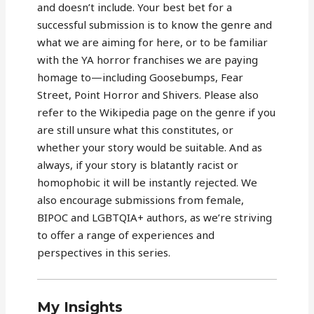
and doesn’t include. Your best bet for a
successful submission is to know the genre and
what we are aiming for here, or to be familiar
with the YA horror franchises we are paying
homage to—including Goosebumps, Fear
Street, Point Horror and Shivers. Please also
refer to the Wikipedia page on the genre if you
are still unsure what this constitutes, or
whether your story would be suitable. And as
always, if your story is blatantly racist or
homophobic it will be instantly rejected. We
also encourage submissions from female,
BIPOC and LGBTQIA+ authors, as we’re striving
to offer a range of experiences and
perspectives in this series.
My Insights