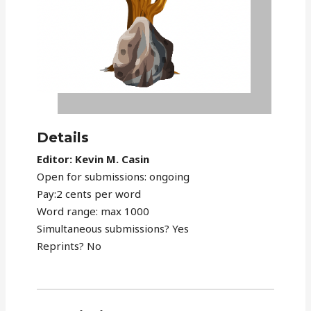
Details
Editor: Kevin M. Casin
Open for submissions: ongoing
Pay:2 cents per word
Word range: max 1000
Simultaneous submissions? Yes
Reprints? No