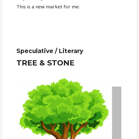
This is a new market for me.
Speculative / Literary
TREE & STONE