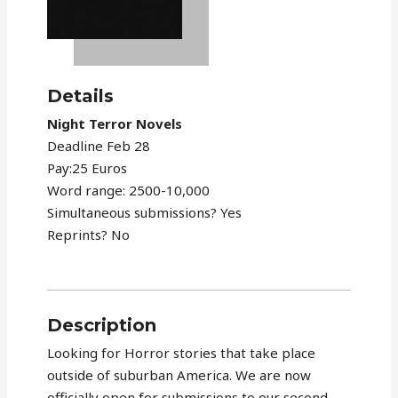
Details
Night Terror Novels
Deadline Feb 28
Pay:25 Euros
Word range: 2500-10,000
Simultaneous submissions? Yes
Reprints? No
Description
Looking for Horror stories that take place
outside of suburban America. We are now
officially open for submissions to our second