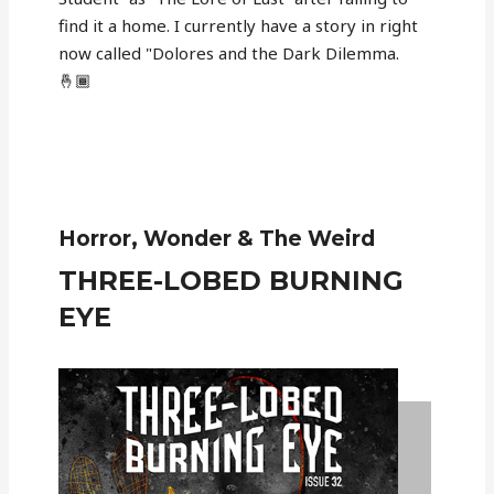
find it a home. I currently have a story in right
now called "Dolores and the Dark Dilemma.
🤞🏾
Horror, Wonder & The Weird
THREE-LOBED BURNING
EYE