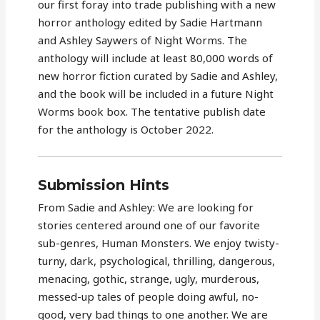
our first foray into trade publishing with a new
horror anthology edited by Sadie Hartmann
and Ashley Saywers of Night Worms. The
anthology will include at least 80,000 words of
new horror fiction curated by Sadie and Ashley,
and the book will be included in a future Night
Worms book box. The tentative publish date
for the anthology is October 2022.
Submission Hints
From Sadie and Ashley: We are looking for
stories centered around one of our favorite
sub-genres, Human Monsters. We enjoy twisty-
turny, dark, psychological, thrilling, dangerous,
menacing, gothic, strange, ugly, murderous,
messed-up tales of people doing awful, no-
good, very bad things to one another. We are