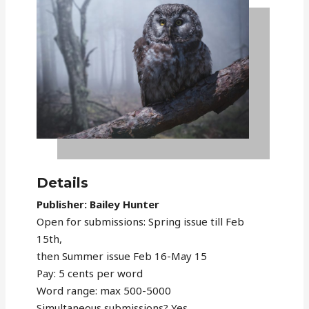
Details
Publisher: Bailey Hunter
Open for submissions: Spring issue till Feb
15th,
then Summer issue Feb 16-May 15
Pay: 5 cents per word
Word range: max 500-5000
Simultaneous submissions? Yes