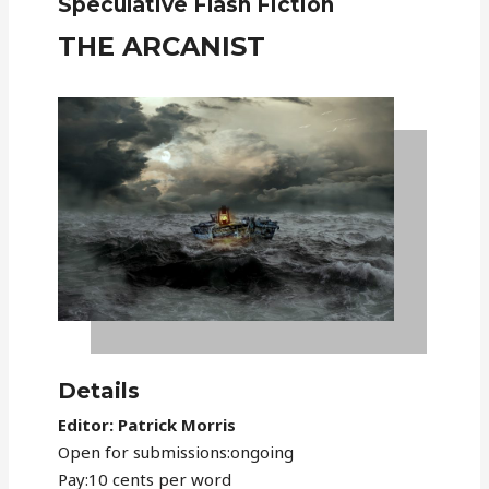
Speculative Flash Fiction
THE ARCANIST
Details
Editor: Patrick Morris
Open for submissions:ongoing
Pay:10 cents per word