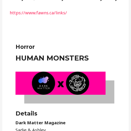
https://www.fawns.ca/links/
Horror
HUMAN MONSTERS
Details
Dark Matter Magazine
Sadie & Ashley