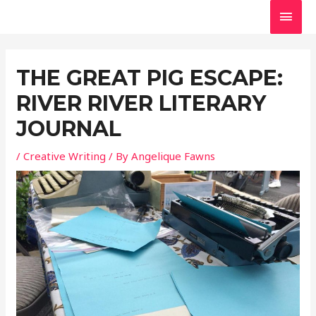
Skip
MAI
to
MEN
Post
content
navigation
THE GREAT PIG ESCAPE:
RIVER RIVER LITERARY
JOURNAL
/
Creative Writing
/ By
Angelique Fawns