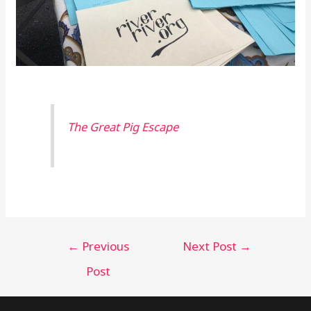
The Great Pig Escape
←
Previous
Next Post
→
Post