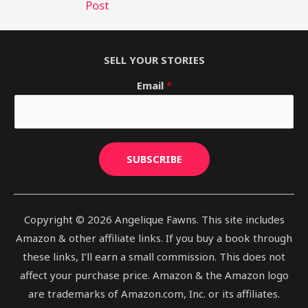
Post
SELL YOUR STORIES
Email
*
SUBSCRIBE
Copyright © 2026 Angelique Fawns. This site includes
Amazon & other affiliate links. If you buy a book through
these links, I’ll earn a small commission. This does not
affect your purchase price. Amazon & the Amazon logo
are trademarks of Amazon.com, Inc. or its affiliates.